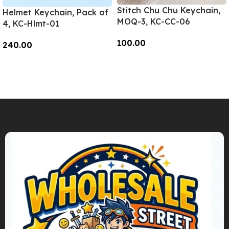
Stitch Chu Chu Keychain,
Helmet Keychain, Pack of
MOQ-3, KC-CC-06
4, KC-Hlmt-01
100.00
240.00
Add To Cart
Add To Cart