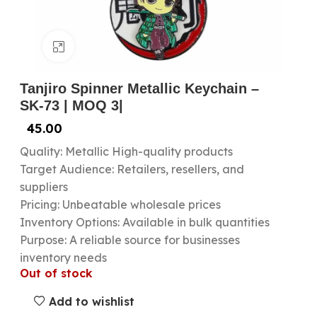
Click to enlarge
Tanjiro Spinner Metallic Keychain –
SK-73 | MOQ 3|
45.00
Quality: Metallic High-quality products
Target Audience: Retailers, resellers, and
suppliers
Pricing: Unbeatable wholesale prices
Inventory Options: Available in bulk quantities
Purpose: A reliable source for businesses
inventory needs
Out of stock
Add to wishlist