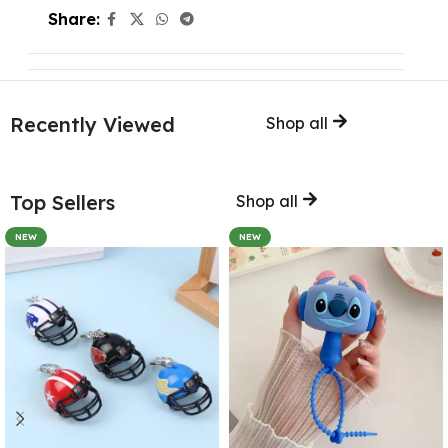
Share:
Recently Viewed
Shop all
Top Sellers
Shop all
NEW
NEW