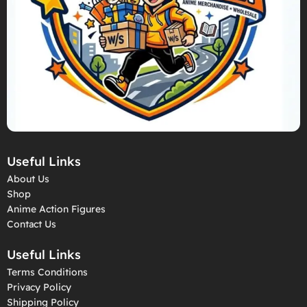
Useful Links
About Us
Shop
Anime Action Figures
Contact Us
Useful Links
Terms Conditions
Privacy Policy
Shipping Policy