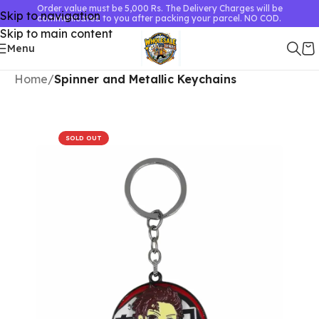
Order value must be 5,000 Rs. The Delivery Charges will be
Skip to navigation
communicated to you after packing your parcel. NO COD.
Skip to main content
Menu
Home
Spinner and Metallic Keychains
SOLD OUT