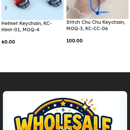
Stitch Chu Chu Keychain,
Helmet Keychain, KC-
MOQ-3, KC-CC-06
Hlmt-01, MOQ-4
100.00
60.00
Add To Cart
Add To Cart