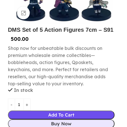
Click to enlarge
DMS Set of 5 Action Figures 7cm – S91
500.00
Shop now for unbeatable bulk discounts on
premium wholesale anime collectibles—
bobbleheads, action figures, Qposkets,
keychains, and more. Perfect for retailers and
resellers, our high-quality merchandise adds
top-selling value to your inventory.
In stock
Add To Cart
Buy Now