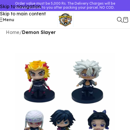
Order value must be 5,000 Rs. The Delivery Charges will be
Skip to navigation
communicated to you after packing your parcel. NO COD.
Skip to main content
Menu
Home
Demon Slayer