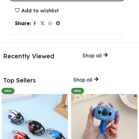
Add to wishlist
Share:
Recently Viewed
Shop all
Top Sellers
Shop all
NEW
NEW