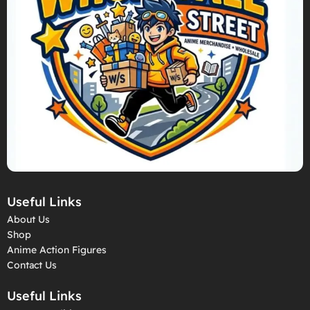
Useful Links
About Us
Shop
Anime Action Figures
Contact Us
Useful Links