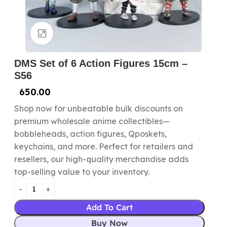
Click to enlarge
DMS Set of 6 Action Figures 15cm –
S56
650.00
Shop now for unbeatable bulk discounts on
premium wholesale anime collectibles—
bobbleheads, action figures, Qposkets,
keychains, and more. Perfect for retailers and
resellers, our high-quality merchandise adds
top-selling value to your inventory.
Add To Cart
Buy Now