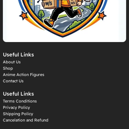
Useful Links
About Us
Shop
Anime Action Figures
Contact Us
Useful Links
Terms Conditions
Privacy Policy
Shipping Policy
Cancelation and Refund