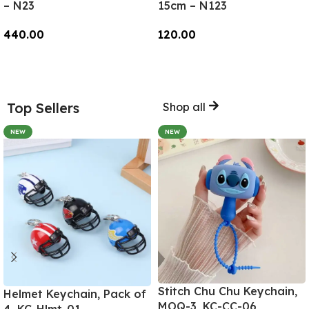
– N23
15cm – N123
440.00
120.00
Add To Cart
Add To Cart
Top Sellers
Shop all
NEW
NEW
Stitch Chu Chu Keychain,
Helmet Keychain, Pack of
MOQ-3, KC-CC-06