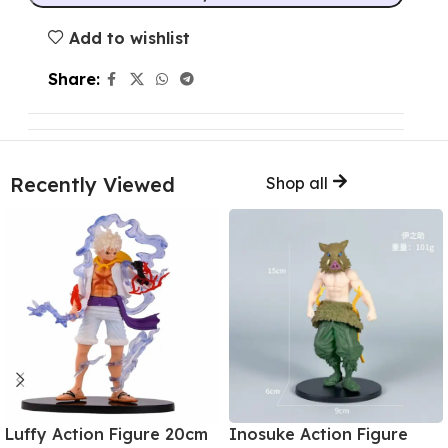
Add to wishlist
Share:
Recently Viewed
Shop all
Luffy Action Figure 20cm
Inosuke Action Figure