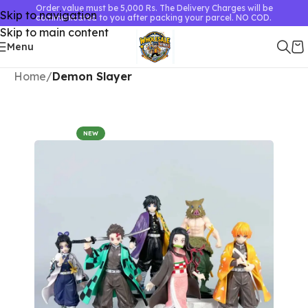
Order value must be 5,000 Rs. The Delivery Charges will be
Skip to navigation
communicated to you after packing your parcel. NO COD.
Skip to main content
Menu
Home
Demon Slayer
NEW