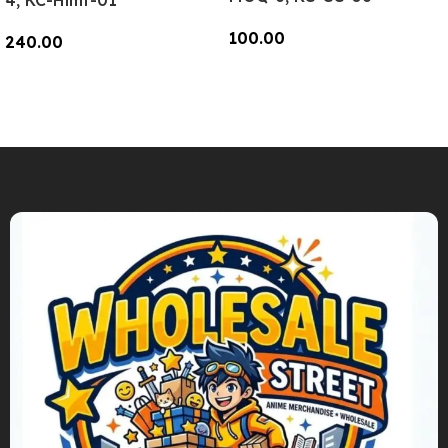
4, KC-Hlmt-01
100.00
240.00
Add To Cart
Add To Cart