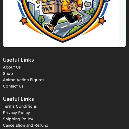
Useful Links
About Us
Shop
Anime Action Figures
Contact Us
Useful Links
Terms Conditions
Privacy Policy
Shipping Policy
Cancelation and Refund