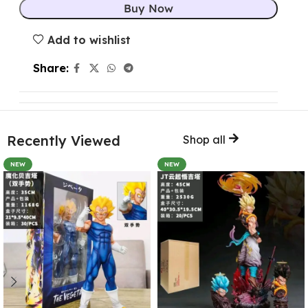
Buy Now
Add to wishlist
Share:
Recently Viewed
Shop all
NEW
NEW