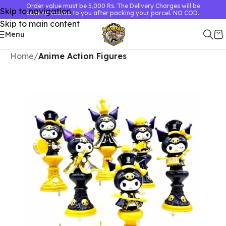
Order value must be 5,000 Rs. The Delivery Charges will be
Skip to navigation
communicated to you after packing your parcel. NO COD.
Skip to main content
Menu
Home
Anime Action Figures