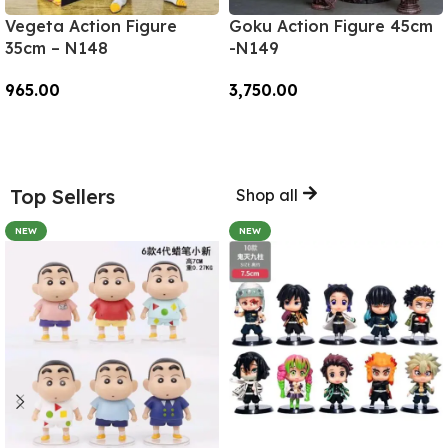
Vegeta Action Figure
Goku Action Figure 45cm
35cm – N148
-N149
965.00
3,750.00
Add To Cart
Add To Cart
Top Sellers
Shop all
NEW
NEW