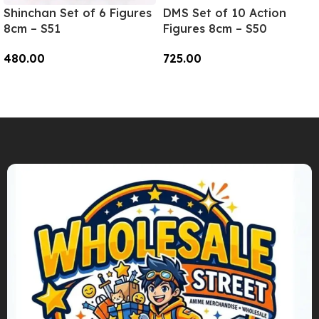
Shinchan Set of 6 Figures
DMS Set of 10 Action
8cm – S51
Figures 8cm – S50
480.00
725.00
Add To Cart
Add To Cart