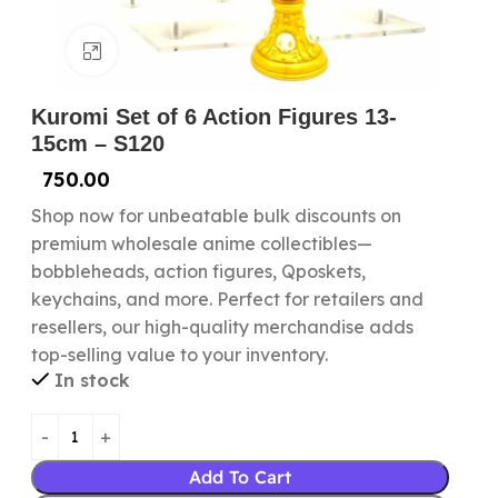
Click to enlarge
Kuromi Set of 6 Action Figures 13-
15cm – S120
750.00
Shop now for unbeatable bulk discounts on
premium wholesale anime collectibles—
bobbleheads, action figures, Qposkets,
keychains, and more. Perfect for retailers and
resellers, our high-quality merchandise adds
top-selling value to your inventory.
In stock
Add To Cart