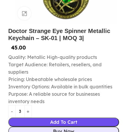
Click to enlarge
Doctor Strange Eye Spinner Metallic
Keychain – SK-01 | MOQ 3|
45.00
Quality: Metallic High-quality products
Target Audience: Retailers, resellers, and
suppliers
Pricing: Unbeatable wholesale prices
Inventory Options: Available in bulk quantities
Purpose: A reliable source for businesses
inventory needs
Add To Cart
Buy Now