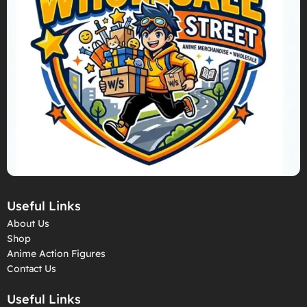
Useful Links
About Us
Shop
Anime Action Figures
Contact Us
Useful Links