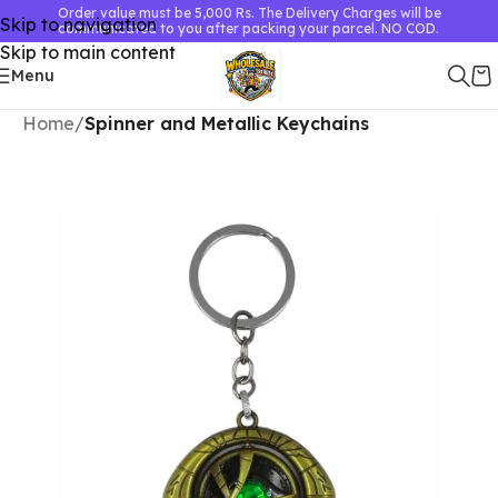
Order value must be 5,000 Rs. The Delivery Charges will be
Skip to navigation
communicated to you after packing your parcel. NO COD.
Skip to main content
Menu
Home
Spinner and Metallic Keychains