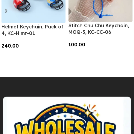
Stitch Chu Chu Keychain,
Helmet Keychain, Pack of
MOQ-3, KC-CC-06
4, KC-Hlmt-01
100.00
240.00
Add To Cart
Add To Cart