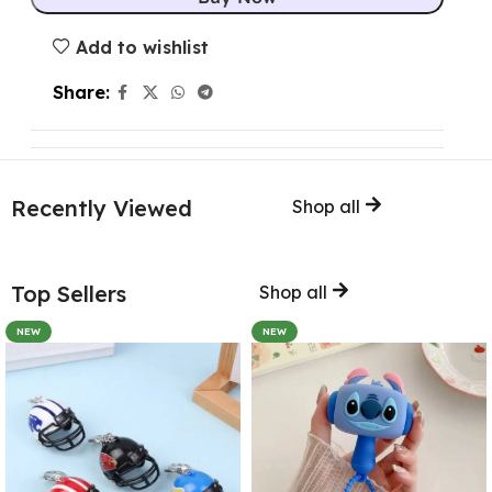
Add to wishlist
Share:
Recently Viewed
Shop all
Top Sellers
Shop all
NEW
NEW