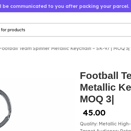
ll be communicated to you after packing your parcel.
Football Team Spinner Metallic Keychain – SK-97 | MOQ 3|
Football T
Metallic K
MOQ 3|
45.00
Quality: Metallic High