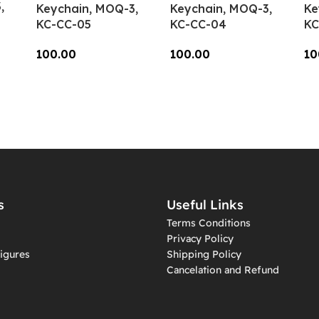
,
Keychain, MOQ-3,
Keychain, MOQ-3,
Ke
KC-CC-05
KC-CC-04
KC
100.00
100.00
10
Add To Cart
Add To Cart
A
s
Useful Links
Terms Conditions
Privacy Policy
igures
Shipping Policy
Cancelation and Refund