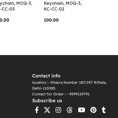
ychain, MOQ-3,
Keychain, MOQ-3,
-CC-03
KC-CC-02
0.00
100.00
dd To Cart
Add To Cart
Contact info
location :- Khasra Number 187/197 Rithala,
Delhi-110085.
Contact for Order : - 9599119791
Subscribe us