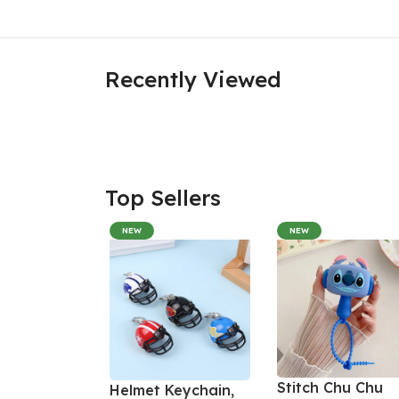
Recently Viewed
Top Sellers
NEW
NEW
Stitch Chu Chu
Helmet Keychain,