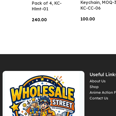
Keychain, MOQ-3
Pack of 4, KC-
KC-CC-06
Hlmt-01
100.00
240.00
Add To Cart
Add To Cart
Useful Link
About Us
Shop
Anime Action F
Contact Us