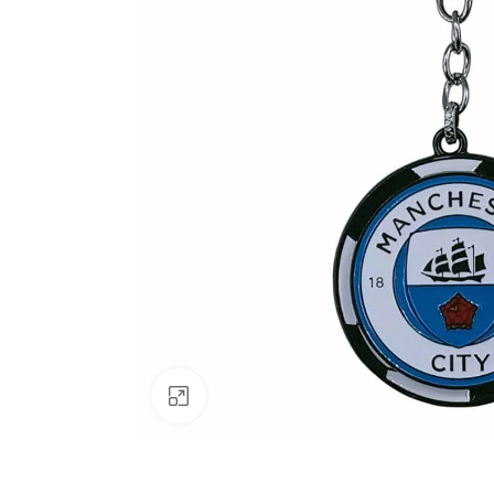
Click to enlarge