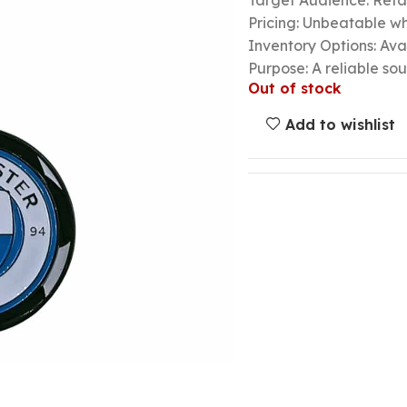
Target Audience: Retail
Pricing: Unbeatable wh
Inventory Options: Avai
Purpose: A reliable so
Out of stock
Add to wishlist