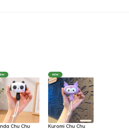
NEW
NEW
nda Chu Chu
Kuromi Chu Chu