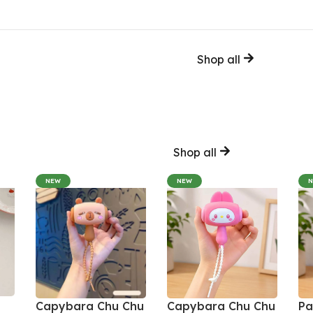
Shop all
Shop all
NEW
NEW
Capybara Chu Chu
Capybara Chu Chu
Pa