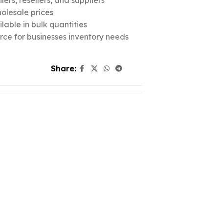
ers, resellers, and suppliers
olesale prices
lable in bulk quantities
urce for businesses inventory needs
Share: