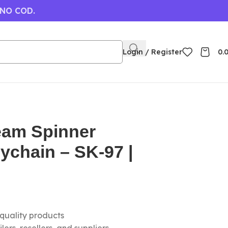
 NO COD.
Login / Register
0.
eam Spinner
eychain – SK-97 |
-quality products