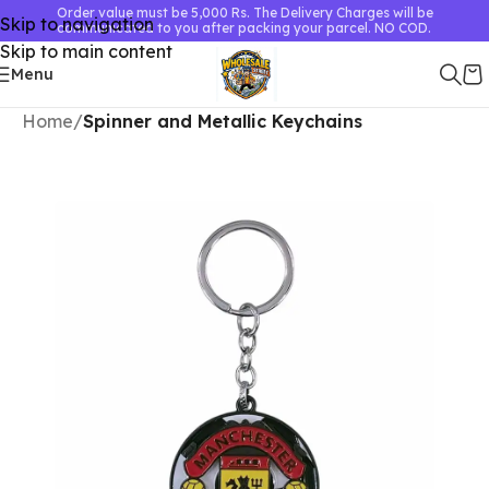
Order value must be 5,000 Rs. The Delivery Charges will be
Skip to navigation
communicated to you after packing your parcel. NO COD.
Skip to main content
Menu
Home
Spinner and Metallic Keychains