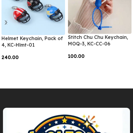
Stitch Chu Chu Keychain,
Helmet Keychain, Pack of
MOQ-3, KC-CC-06
4, KC-Hlmt-01
100.00
240.00
Add To Cart
Add To Cart