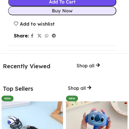
Add To Cart
Buy Now
Add to wishlist
Share:
Recently Viewed
Shop all
Top Sellers
Shop all
NEW
NEW