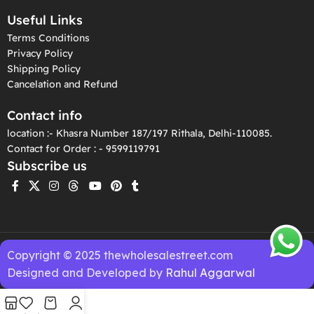
Useful Links
Terms Conditions
Privacy Policy
Shipping Policy
Cancelation and Refund
Contact info
location :- Khasra Number 187/197 Rithala, Delhi-110085.
Contact for Order : - 9599119791
Subscribe us
Copyright © 2025 thewholesalestreet.com
Designed and Developed by
Rahul Aggarwal