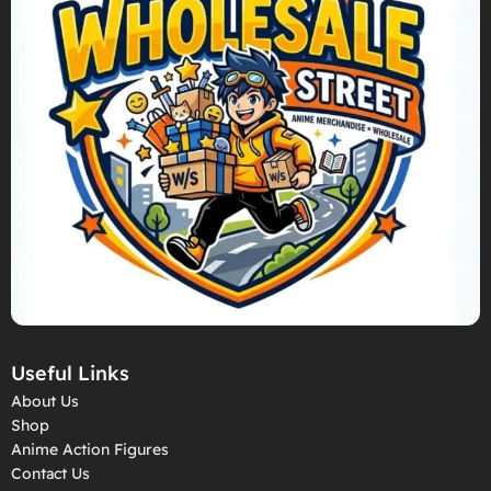
Useful Links
About Us
Shop
Anime Action Figures
Contact Us