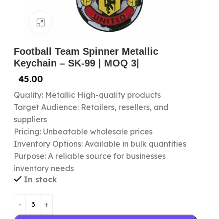
Click to enlarge
Football Team Spinner Metallic
Keychain – SK-99 | MOQ 3|
45.00
Quality: Metallic High-quality products
Target Audience: Retailers, resellers, and
suppliers
Pricing: Unbeatable wholesale prices
Inventory Options: Available in bulk quantities
Purpose: A reliable source for businesses
inventory needs
In stock