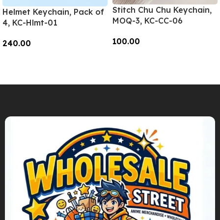
Stitch Chu Chu Keychain,
Helmet Keychain, Pack of
MOQ-3, KC-CC-06
4, KC-Hlmt-01
100.00
240.00
Add To Cart
Add To Cart