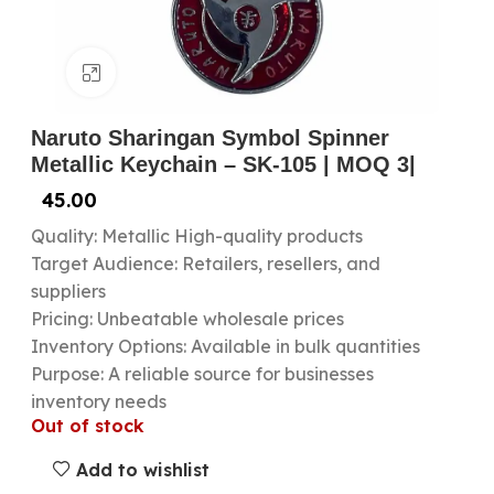
Click to enlarge
Naruto Sharingan Symbol Spinner
Metallic Keychain – SK-105 | MOQ 3|
45.00
Quality: Metallic High-quality products
Target Audience: Retailers, resellers, and
suppliers
Pricing: Unbeatable wholesale prices
Inventory Options: Available in bulk quantities
Purpose: A reliable source for businesses
inventory needs
Out of stock
Add to wishlist