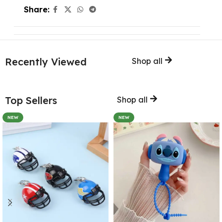
Share:
Recently Viewed
Shop all
Top Sellers
Shop all
NEW
NEW