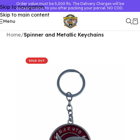
Order value must be 5,000 Rs. The Delivery Charges will be
Skip to navigation
communicated to you after packing your parcel. NO COD.
Skip to main content
Menu
Home
Spinner and Metallic Keychains
SOLD OUT