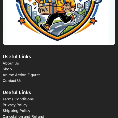
Useful Links
About Us
Shop
Anime Action Figures
Contact Us
Useful Links
Terms Conditions
Privacy Policy
Shipping Policy
Cancelation and Refund