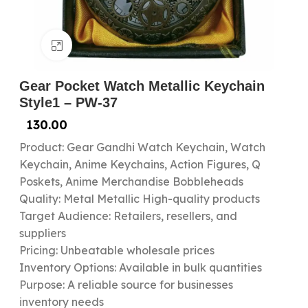
Click to enlarge
Gear Pocket Watch Metallic Keychain
Style1 – PW-37
130.00
Product: Gear Gandhi Watch Keychain, Watch
Keychain, Anime Keychains, Action Figures, Q
Poskets, Anime Merchandise Bobbleheads
Quality: Metal Metallic High-quality products
Target Audience: Retailers, resellers, and
suppliers
Pricing: Unbeatable wholesale prices
Inventory Options: Available in bulk quantities
Purpose: A reliable source for businesses
inventory needs