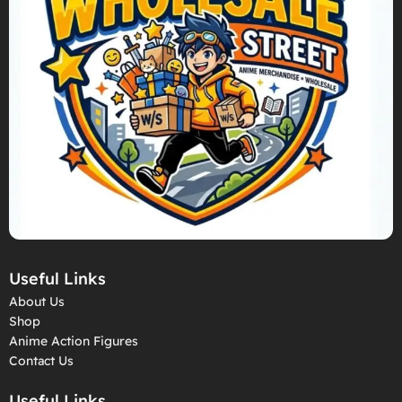
Useful Links
About Us
Shop
Anime Action Figures
Contact Us
Useful Links