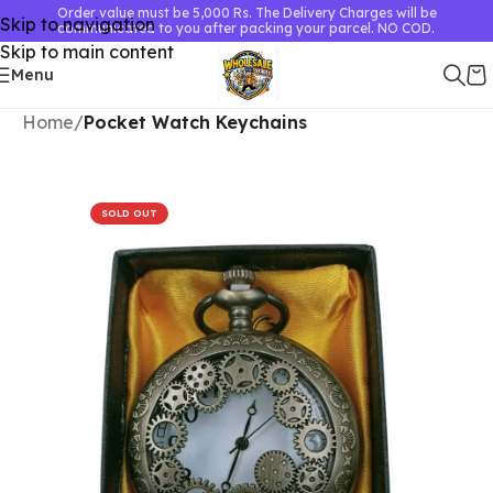
Order value must be 5,000 Rs. The Delivery Charges will be
Skip to navigation
communicated to you after packing your parcel. NO COD.
Skip to main content
Menu
Home
Pocket Watch Keychains
SOLD OUT