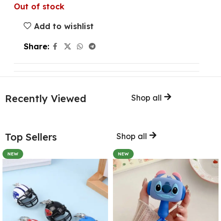
Out of stock
Add to wishlist
Share:
Recently Viewed
Shop all
Top Sellers
Shop all
NEW
NEW