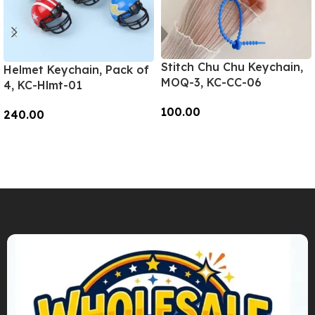
Stitch Chu Chu Keychain,
Helmet Keychain, Pack of
MOQ-3, KC-CC-06
4, KC-Hlmt-01
100.00
240.00
Add To Cart
Add To Cart