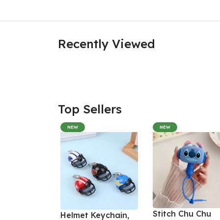
Recently Viewed
Top Sellers
NEW
NEW
Stitch Chu Chu
Helmet Keychain,