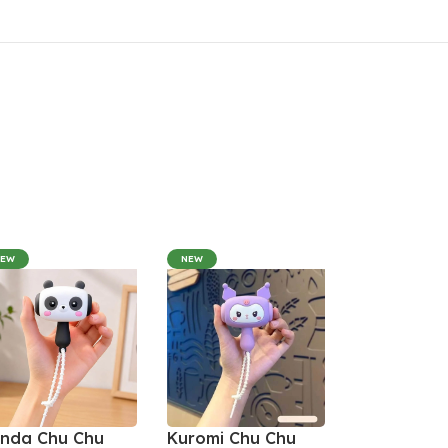
NEW
NEW
nda Chu Chu
Kuromi Chu Chu