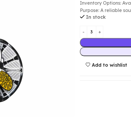
Inventory Options: Avai
Purpose: A reliable so
In stock
Add to wishlist