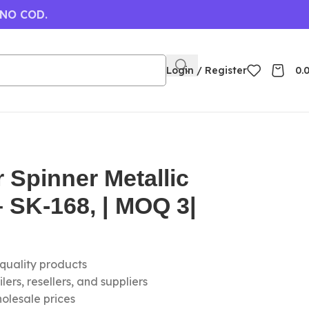
 NO COD.
Login / Register
0.
 Spinner Metallic
 SK-168, | MOQ 3|
-quality products
ers, resellers, and suppliers
olesale prices