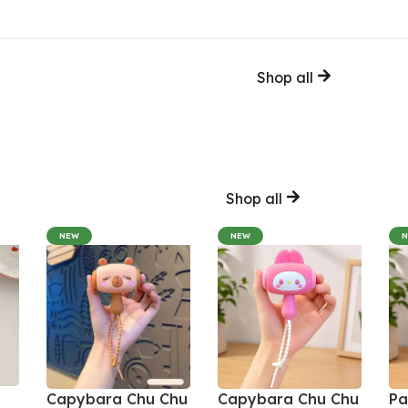
Shop all
Shop all
NEW
NEW
Capybara Chu Chu
Capybara Chu Chu
Pa