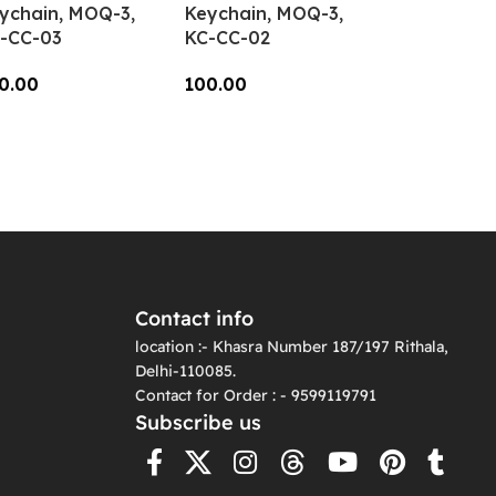
ychain, MOQ-3,
Keychain, MOQ-3,
-CC-03
KC-CC-02
0.00
100.00
dd To Cart
Add To Cart
Contact info
location :- Khasra Number 187/197 Rithala,
Delhi-110085.
Contact for Order : - 9599119791
Subscribe us