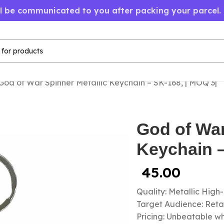
ll be communicated to you after packing your parcel.
God of War Spinner Metallic Keychain – SK-168, | MOQ 3|
God of War
Keychain –
45.00
Quality: Metallic High
Target Audience: Retail
Pricing: Unbeatable wh