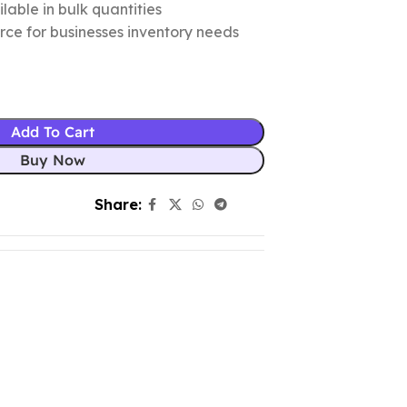
lable in bulk quantities
urce for businesses inventory needs
Add To Cart
Buy Now
Share: