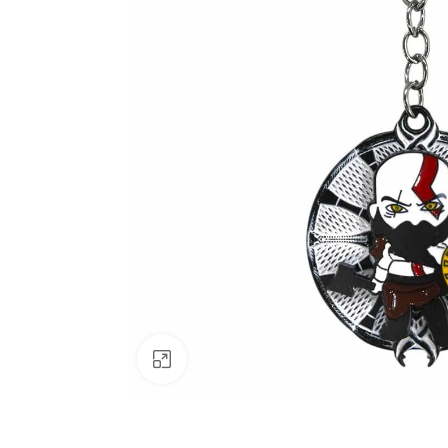
Click to enlarge