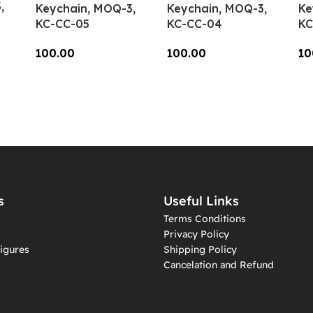
,
Keychain, MOQ-3,
Keychain, MOQ-3,
Ke
KC-CC-05
KC-CC-04
KC
100.00
100.00
10
Add To Cart
Add To Cart
A
s
Useful Links
Terms Conditions
Privacy Policy
igures
Shipping Policy
Cancelation and Refund