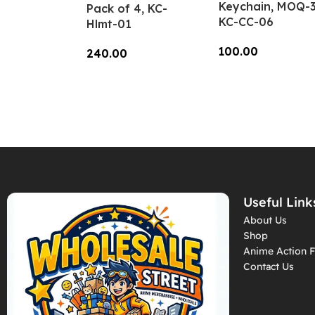
Keychain, MOQ-3
Pack of 4, KC-
KC-CC-06
Hlmt-01
100.00
240.00
Add To Cart
Add To Cart
Useful Link
About Us
Shop
Anime Action F
Contact Us