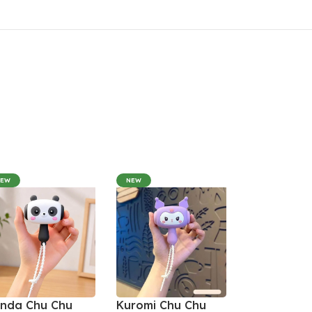
NEW
NEW
nda Chu Chu
Kuromi Chu Chu