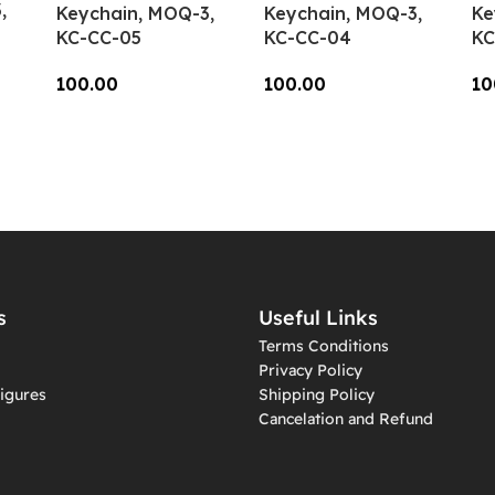
,
Keychain, MOQ-3,
Keychain, MOQ-3,
Ke
KC-CC-05
KC-CC-04
KC
100.00
100.00
10
Add To Cart
Add To Cart
A
s
Useful Links
Terms Conditions
Privacy Policy
igures
Shipping Policy
Cancelation and Refund