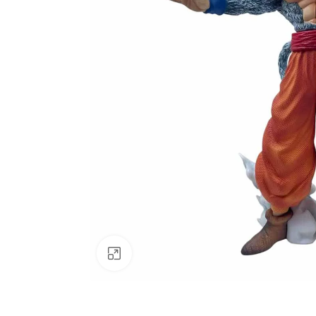
Click to enlarge