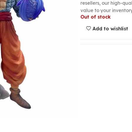
resellers, our high-qu
value to your inventory
Out of stock
Add to wishlist