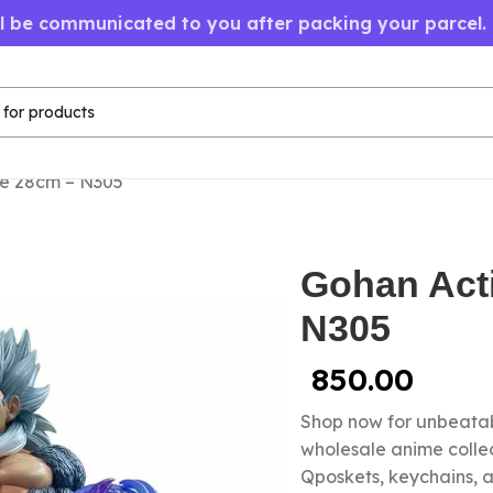
ll be communicated to you after packing your parcel.
re 28cm – N305
Gohan Act
N305
850.00
Shop now for unbeatab
wholesale anime colle
Qposkets, keychains, a