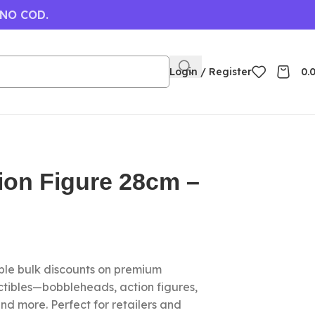
 NO COD.
Login / Register
0.
ion Figure 28cm –
le bulk discounts on premium
ctibles—bobbleheads, action figures,
nd more. Perfect for retailers and