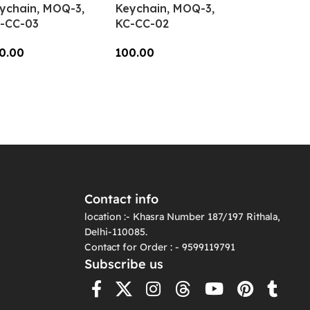
ychain, MOQ-3,
Keychain, MOQ-3,
-CC-03
KC-CC-02
0.00
100.00
dd To Cart
Add To Cart
Contact info
location :- Khasra Number 187/197 Rithala,
Delhi-110085.
Contact for Order : - 9599119791
Subscribe us