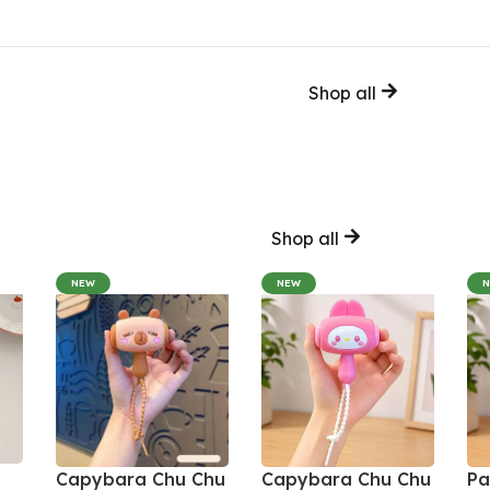
Shop all
Shop all
NEW
NEW
Capybara Chu Chu
Capybara Chu Chu
Pa