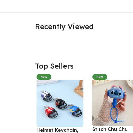
Recently Viewed
Top Sellers
NEW
NEW
Stitch Chu Chu
Helmet Keychain,