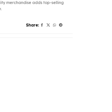
ality merchandise adds top-selling
.
Share: