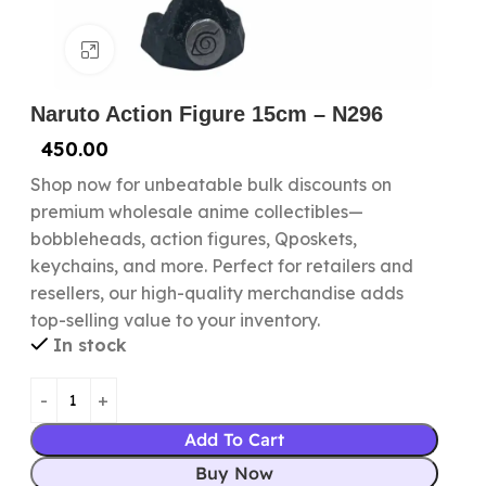
Click to enlarge
Naruto Action Figure 15cm – N296
450.00
Shop now for unbeatable bulk discounts on
premium wholesale anime collectibles—
bobbleheads, action figures, Qposkets,
keychains, and more. Perfect for retailers and
resellers, our high-quality merchandise adds
top-selling value to your inventory.
In stock
Add To Cart
Buy Now