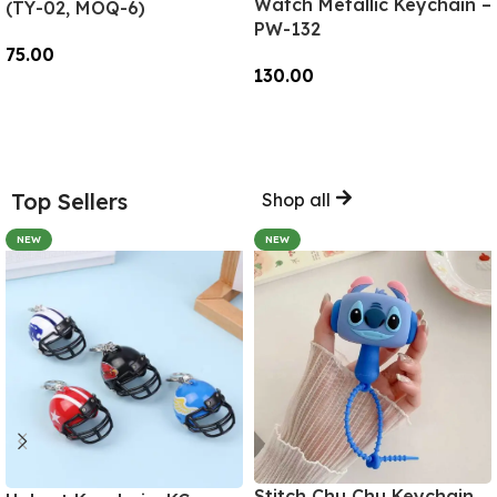
Watch Metallic Keychain –
(TY-02, MOQ-6)
PW-132
75.00
130.00
Add To Cart
Add To Cart
Top Sellers
Shop all
NEW
NEW
Stitch Chu Chu Keychain,