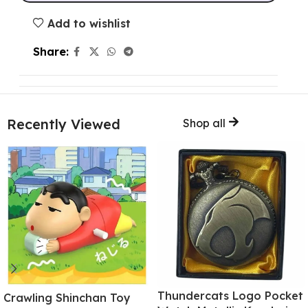
Add to wishlist
Share:
Recently Viewed
Shop all
Thundercats Logo Pocket
Crawling Shinchan Toy