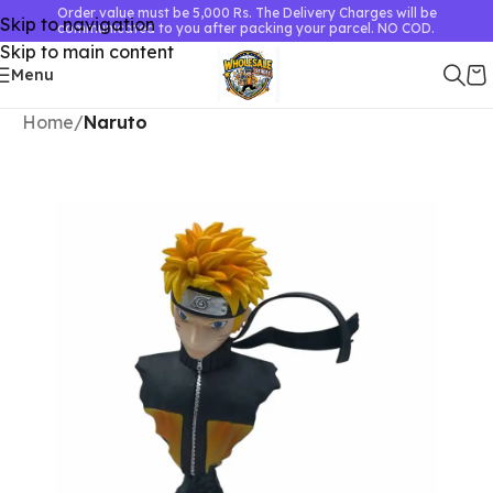
Order value must be 5,000 Rs. The Delivery Charges will be
Skip to navigation
communicated to you after packing your parcel. NO COD.
Skip to main content
Menu
Home
Naruto