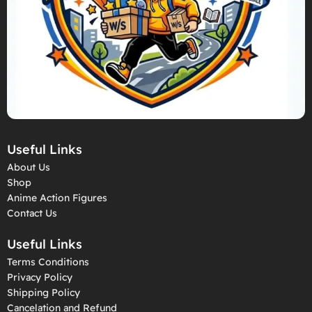
Useful Links
About Us
Shop
Anime Action Figures
Contact Us
Useful Links
Terms Conditions
Privacy Policy
Shipping Policy
Cancelation and Refund