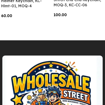
Helmet Keychain, KC-
MOQ-3, KC-CC-06
Hlmt-01, MOQ-4
100.00
60.00
Add To Cart
Add To Cart