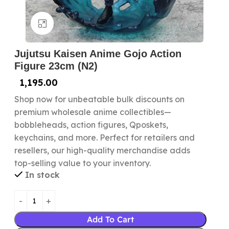
Click to enlarge
Jujutsu Kaisen Anime Gojo Action
Figure 23cm (N2)
1,195.00
Shop now for unbeatable bulk discounts on
premium wholesale anime collectibles—
bobbleheads, action figures, Qposkets,
keychains, and more. Perfect for retailers and
resellers, our high-quality merchandise adds
top-selling value to your inventory.
In stock
Add To Cart