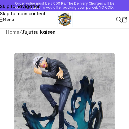
Order value must be 5,000 Rs. The Delivery Charges will be
Skip to navigation
communicated to you after packing your parcel. NO COD.
Skip to main content
Menu
Home
Jujutsu kaisen