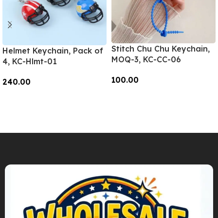
Stitch Chu Chu Keychain,
Helmet Keychain, Pack of
MOQ-3, KC-CC-06
4, KC-Hlmt-01
100.00
240.00
Add To Cart
Add To Cart