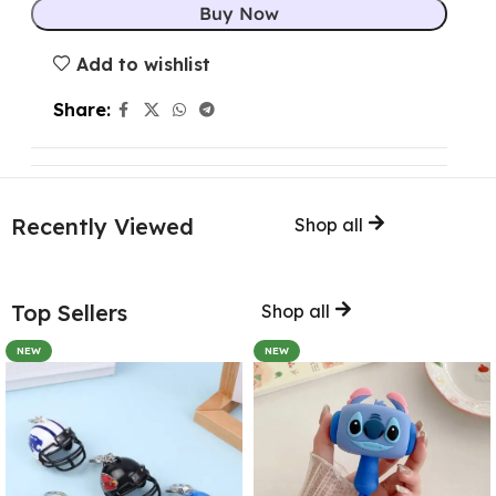
Buy Now
Add to wishlist
Share:
Recently Viewed
Shop all
Top Sellers
Shop all
NEW
NEW