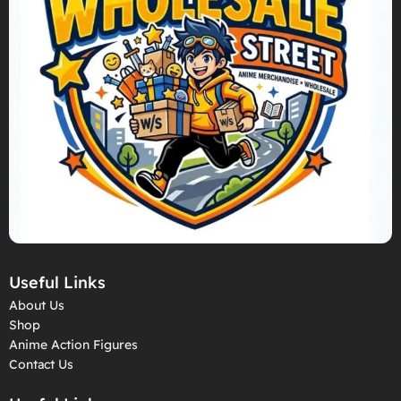
Useful Links
About Us
Shop
Anime Action Figures
Contact Us