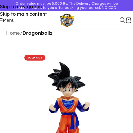
Order value must be 5,000 Rs. The Delivery Charges will be
Skip to navigation
communicated to you after packing your parcel. NO COD.
Skip to main content
Menu
Home
Dragonballz
SOLD OUT