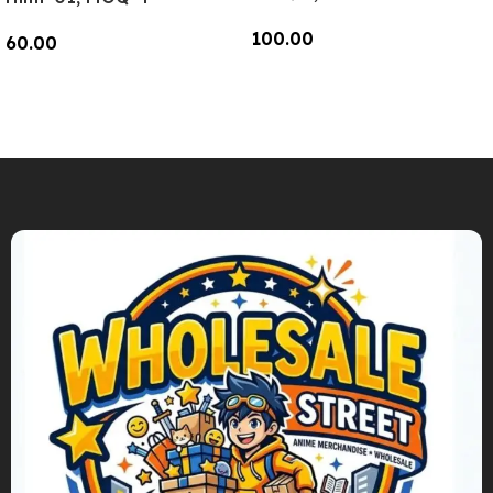
100.00
60.00
Add To Cart
Add To Cart