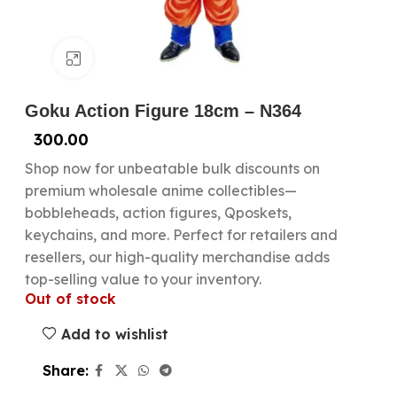
Click to enlarge
Goku Action Figure 18cm – N364
300.00
Shop now for unbeatable bulk discounts on
premium wholesale anime collectibles—
bobbleheads, action figures, Qposkets,
keychains, and more. Perfect for retailers and
resellers, our high-quality merchandise adds
top-selling value to your inventory.
Out of stock
Add to wishlist
Share: