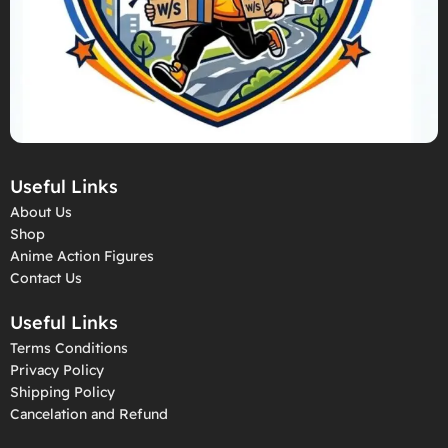
Useful Links
About Us
Shop
Anime Action Figures
Contact Us
Useful Links
Terms Conditions
Privacy Policy
Shipping Policy
Cancelation and Refund