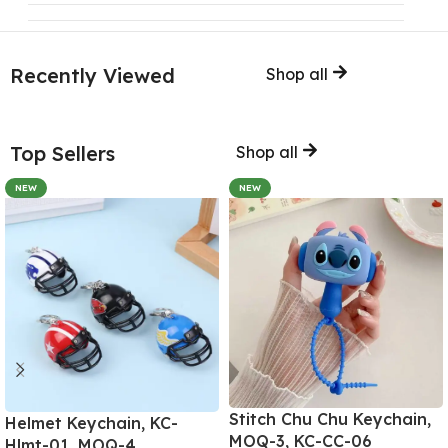
Recently Viewed
Shop all
Top Sellers
Shop all
NEW
NEW
Stitch Chu Chu Keychain,
Helmet Keychain, KC-
MOQ-3, KC-CC-06
Hlmt-01, MOQ-4