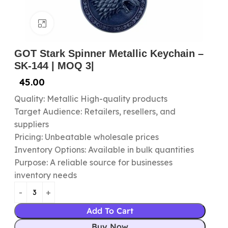
Click to enlarge
GOT Stark Spinner Metallic Keychain –
SK-144 | MOQ 3|
45.00
Quality: Metallic High-quality products
Target Audience: Retailers, resellers, and
suppliers
Pricing: Unbeatable wholesale prices
Inventory Options: Available in bulk quantities
Purpose: A reliable source for businesses
inventory needs
Add To Cart
Buy Now