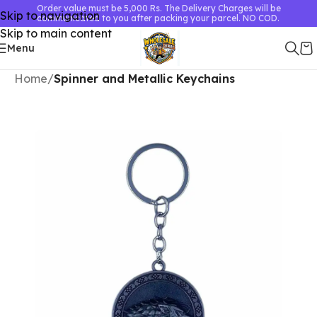
Order value must be 5,000 Rs. The Delivery Charges will be
Skip to navigation
communicated to you after packing your parcel. NO COD.
Skip to main content
Menu
Home
Spinner and Metallic Keychains