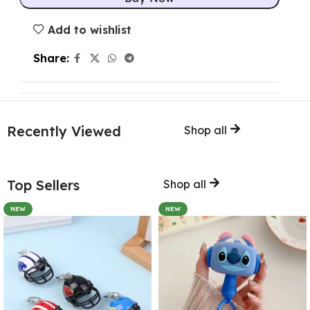
Add to wishlist
Share:
Recently Viewed
Shop all
Top Sellers
Shop all
NEW
NEW