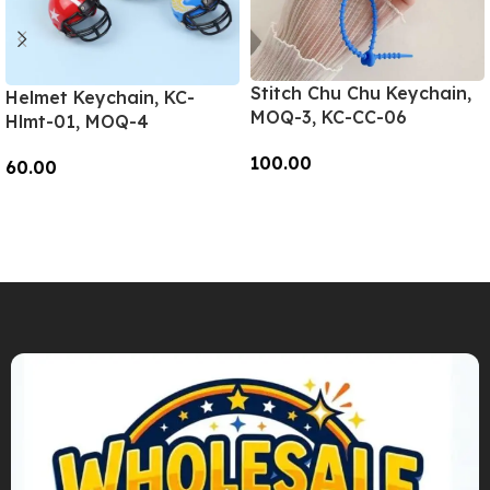
Stitch Chu Chu Keychain,
Helmet Keychain, KC-
MOQ-3, KC-CC-06
Hlmt-01, MOQ-4
100.00
60.00
Add To Cart
Add To Cart