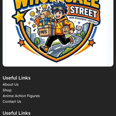
Useful Links
About Us
Shop
Anime Action Figures
Contact Us
Useful Links