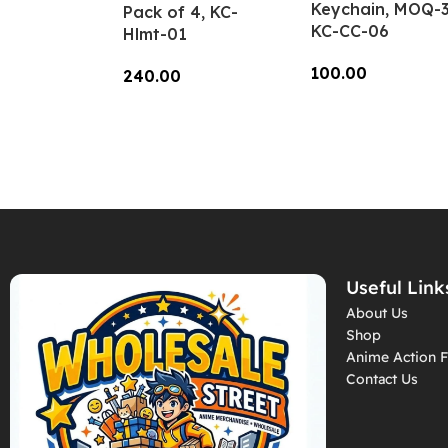
Keychain, MOQ-3
Pack of 4, KC-
KC-CC-06
Hlmt-01
100.00
240.00
Add To Cart
Add To Cart
Useful Link
About Us
Shop
Anime Action F
Contact Us