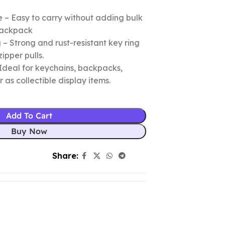
 – Easy to carry without adding bulk
 backpack
– Strong and rust-resistant key ring
zipper pulls.
Ideal for keychains, backpacks,
r as collectible display items.
Add To Cart
Buy Now
Share: