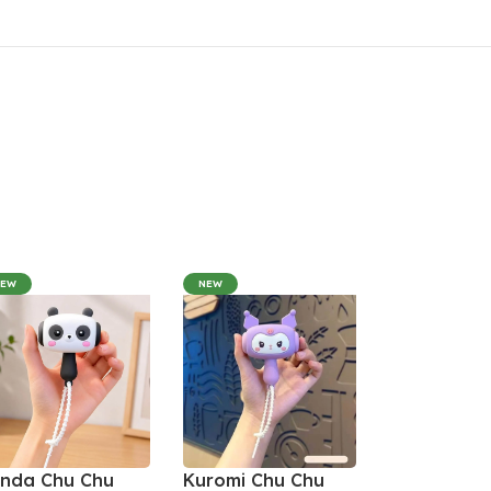
NEW
NEW
nda Chu Chu
Kuromi Chu Chu