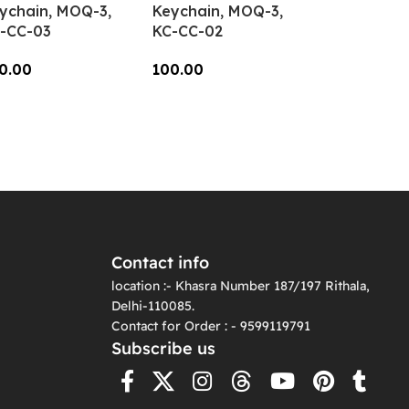
ychain, MOQ-3,
Keychain, MOQ-3,
-CC-03
KC-CC-02
0.00
100.00
dd To Cart
Add To Cart
Contact info
location :- Khasra Number 187/197 Rithala,
Delhi-110085.
Contact for Order : - 9599119791
Subscribe us