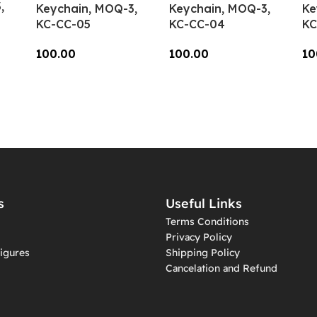
,
Keychain, MOQ-3,
Keychain, MOQ-3,
Ke
KC-CC-05
KC-CC-04
KC
100.00
100.00
10
Add To Cart
Add To Cart
A
s
Useful Links
Terms Conditions
Privacy Policy
igures
Shipping Policy
Cancelation and Refund