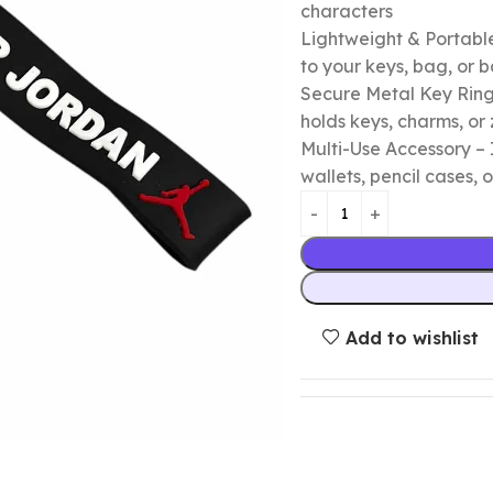
characters
Lightweight & Portable
to your keys, bag, or
Secure Metal Key Ring 
holds keys, charms, or 
Multi-Use Accessory – 
wallets, pencil cases, o
Add to wishlist