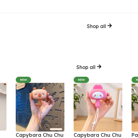
Shop all
Shop all
NEW
NEW
Capybara Chu Chu
Capybara Chu Chu
Pa