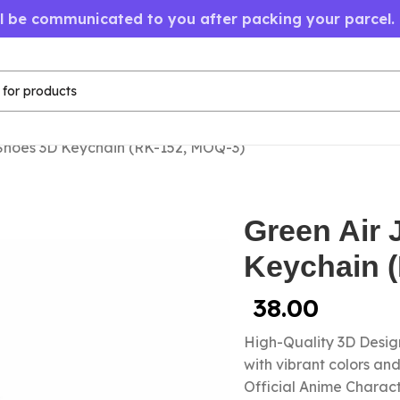
ll be communicated to you after packing your parcel.
Shoes 3D Keychain (RK-152, MOQ-3)
Green Air
Keychain 
38.00
High-Quality 3D Design
with vibrant colors a
Official Anime Chara