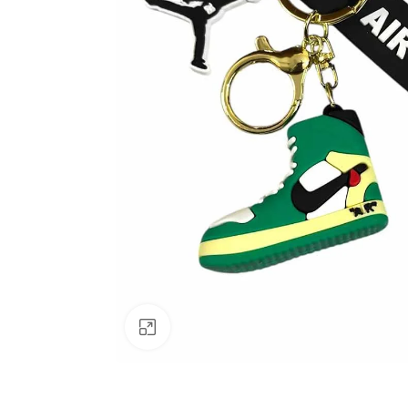
Click to enlarge