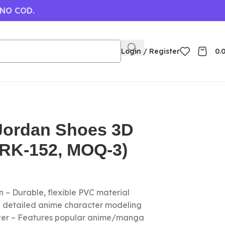
 NO COD.
Login / Register
0.
 Jordan Shoes 3D
(RK-152, MOQ-3)
 – Durable, flexible PVC material
nd detailed anime character modeling
cter – Features popular anime/manga