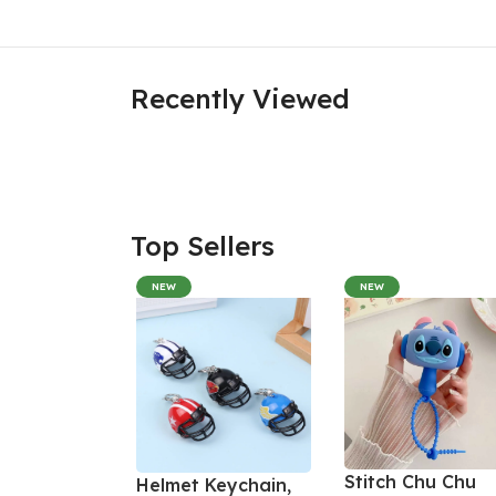
Recently Viewed
Top Sellers
NEW
NEW
Stitch Chu Chu
Helmet Keychain,