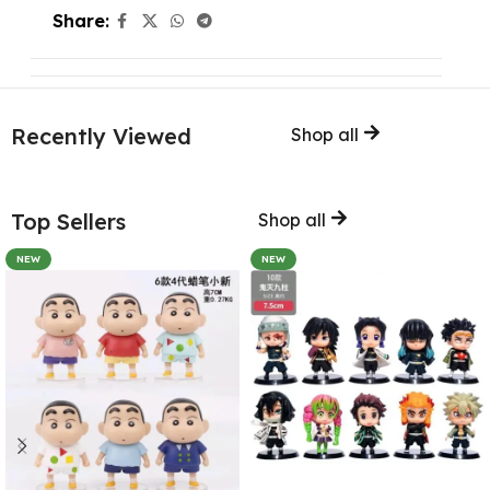
Share:
Recently Viewed
Shop all
Top Sellers
Shop all
NEW
NEW