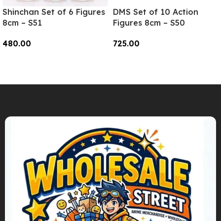
Shinchan Set of 6 Figures
DMS Set of 10 Action
8cm – S51
Figures 8cm – S50
480.00
725.00
Add To Cart
Add To Cart