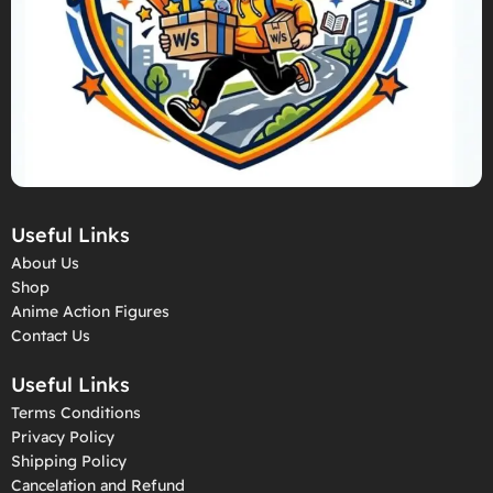
Useful Links
About Us
Shop
Anime Action Figures
Contact Us
Useful Links
Terms Conditions
Privacy Policy
Shipping Policy
Cancelation and Refund