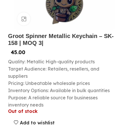
Click to enlarge
Groot Spinner Metallic Keychain – SK-
158 | MOQ 3|
45.00
Quality: Metallic High-quality products
Target Audience: Retailers, resellers, and
suppliers
Pricing: Unbeatable wholesale prices
Inventory Options: Available in bulk quantities
Purpose: A reliable source for businesses
inventory needs
Out of stock
Add to wishlist