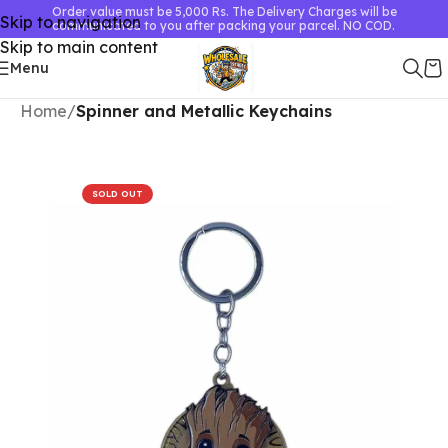
Order value must be 5,000 Rs. The Delivery Charges will be
Skip to navigation
communicated to you after packing your parcel. NO COD.
Skip to main content
Menu
Home
Spinner and Metallic Keychains
SOLD OUT