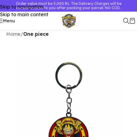
Order value must be 5,000 Rs. The Delivery Charges will be
Skip to navigation
communicated to you after packing your parcel. NO COD.
Skip to main content
Menu
Home
One piece