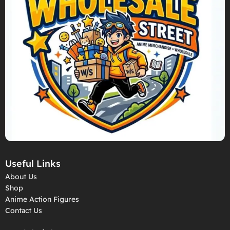
Useful Links
About Us
Shop
Anime Action Figures
Contact Us