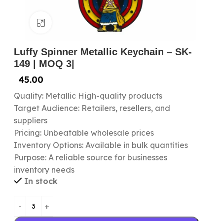
Click to enlarge
Luffy Spinner Metallic Keychain – SK-
149 | MOQ 3|
45.00
Quality: Metallic High-quality products
Target Audience: Retailers, resellers, and
suppliers
Pricing: Unbeatable wholesale prices
Inventory Options: Available in bulk quantities
Purpose: A reliable source for businesses
inventory needs
In stock