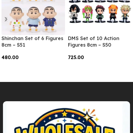
Shinchan Set of 6 Figures
DMS Set of 10 Action
8cm – S51
Figures 8cm – S50
480.00
725.00
Add To Cart
Add To Cart