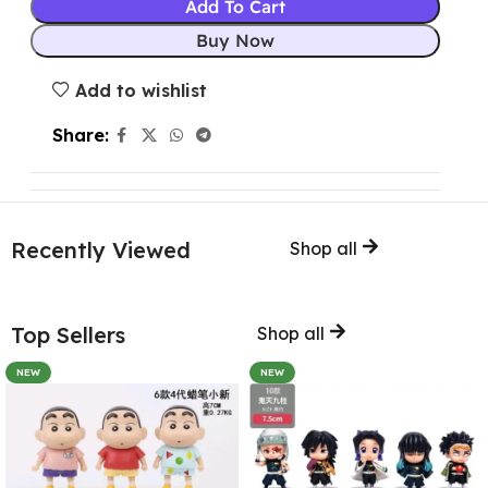
Add To Cart
Buy Now
Add to wishlist
Share:
Recently Viewed
Shop all
Top Sellers
Shop all
NEW
NEW