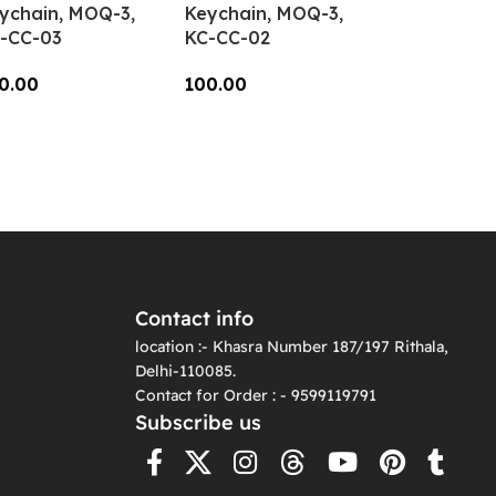
ychain, MOQ-3,
Keychain, MOQ-3,
-CC-03
KC-CC-02
0.00
100.00
dd To Cart
Add To Cart
Contact info
location :- Khasra Number 187/197 Rithala,
Delhi-110085.
Contact for Order : - 9599119791
Subscribe us