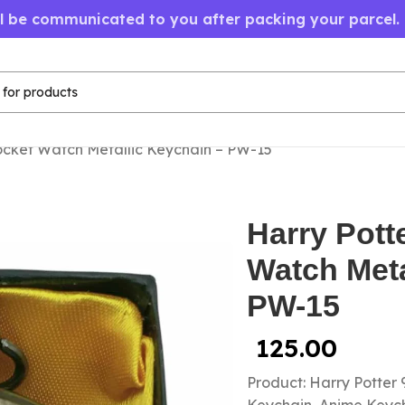
ll be communicated to you after packing your parcel.
ocket Watch Metallic Keychain – PW-15
Harry Pott
Watch Meta
PW-15
125.00
Product: Harry Potter