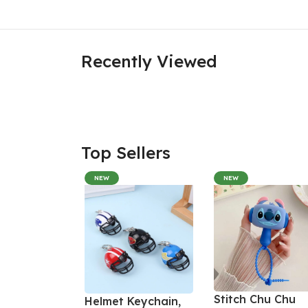
Recently Viewed
Top Sellers
NEW
NEW
Stitch Chu Chu
Helmet Keychain,