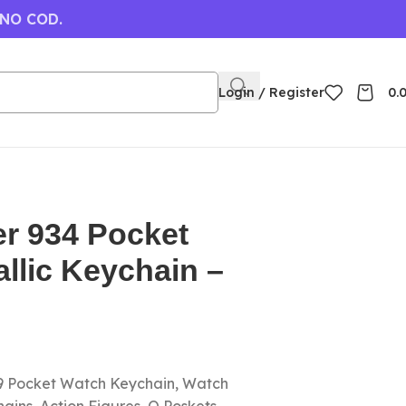
 NO COD.
Login / Register
0.
er 934 Pocket
llic Keychain –
 9 Pocket Watch Keychain, Watch