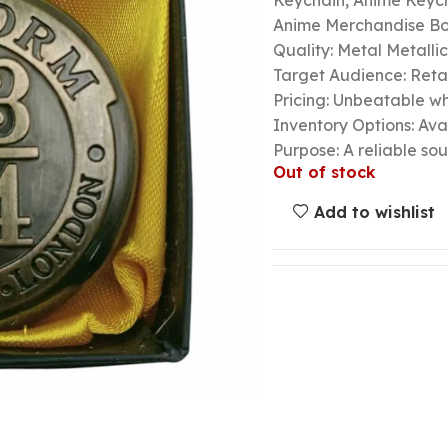
Keychain, Anime Keycha
Anime Merchandise B
Quality: Metal Metalli
Target Audience: Retail
Pricing: Unbeatable wh
Inventory Options: Avai
Purpose: A reliable so
Out of stock
Add to wishlist