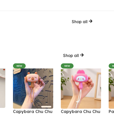
Shop all
Shop all
NEW
NEW
Capybara Chu Chu
Capybara Chu Chu
Pa