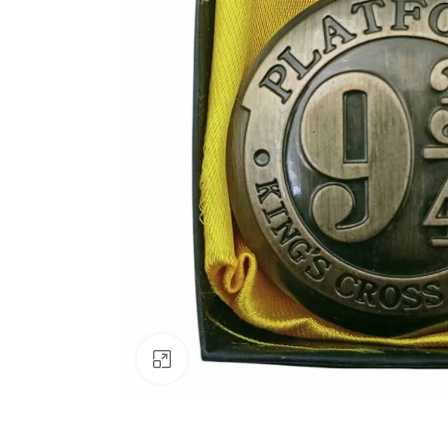
Click to enlarge