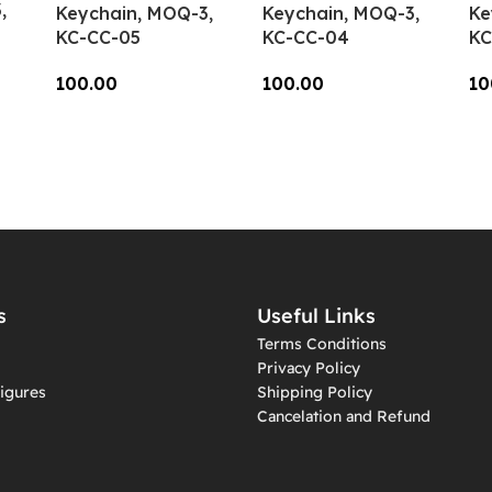
,
Keychain, MOQ-3,
Keychain, MOQ-3,
Ke
KC-CC-05
KC-CC-04
KC
100.00
100.00
10
Add To Cart
Add To Cart
A
s
Useful Links
Terms Conditions
Privacy Policy
igures
Shipping Policy
Cancelation and Refund