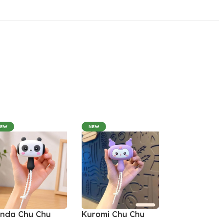
NEW
NEW
nda Chu Chu
Kuromi Chu Chu