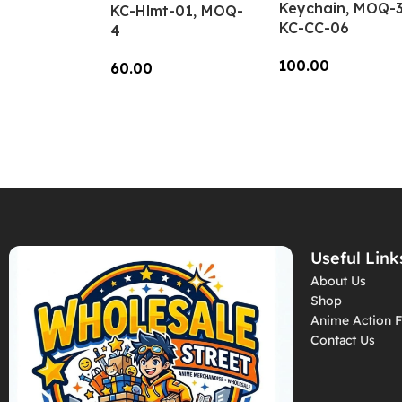
Keychain, MOQ-3
KC-Hlmt-01, MOQ-
KC-CC-06
4
100.00
60.00
Add To Cart
Add To Cart
Useful Link
About Us
Shop
Anime Action F
Contact Us