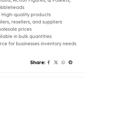
ins, Action Figures, Q Poskets,
obbleheads
c High-quality products
ers, resellers, and suppliers
olesale prices
lable in bulk quantities
urce for businesses inventory needs
Share: