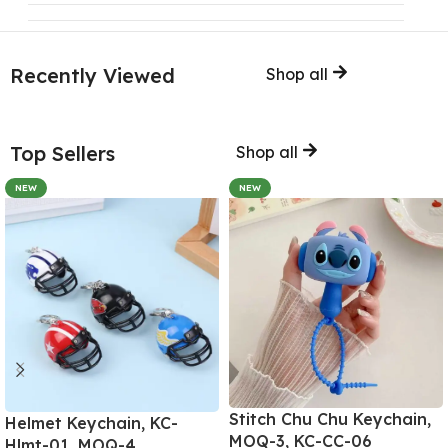
Recently Viewed
Shop all
Top Sellers
Shop all
NEW
NEW
Stitch Chu Chu Keychain,
Helmet Keychain, KC-
MOQ-3, KC-CC-06
Hlmt-01, MOQ-4