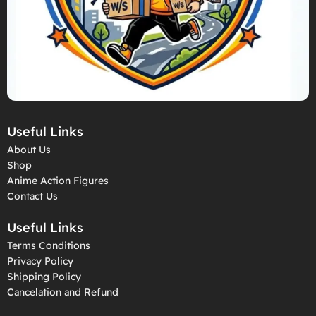
Useful Links
About Us
Shop
Anime Action Figures
Contact Us
Useful Links
Terms Conditions
Privacy Policy
Shipping Policy
Cancelation and Refund