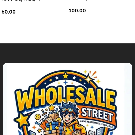
100.00
60.00
Add To Cart
Add To Cart