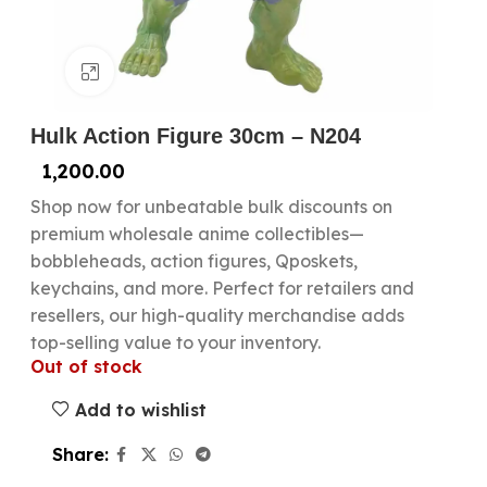
Click to enlarge
Hulk Action Figure 30cm – N204
1,200.00
Shop now for unbeatable bulk discounts on
premium wholesale anime collectibles—
bobbleheads, action figures, Qposkets,
keychains, and more. Perfect for retailers and
resellers, our high-quality merchandise adds
top-selling value to your inventory.
Out of stock
Add to wishlist
Share: