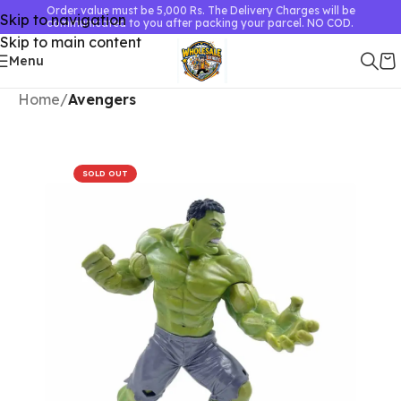
Order value must be 5,000 Rs. The Delivery Charges will be
Skip to navigation
communicated to you after packing your parcel. NO COD.
Skip to main content
Menu
Home
Avengers
SOLD OUT