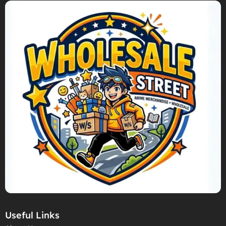
Useful Links