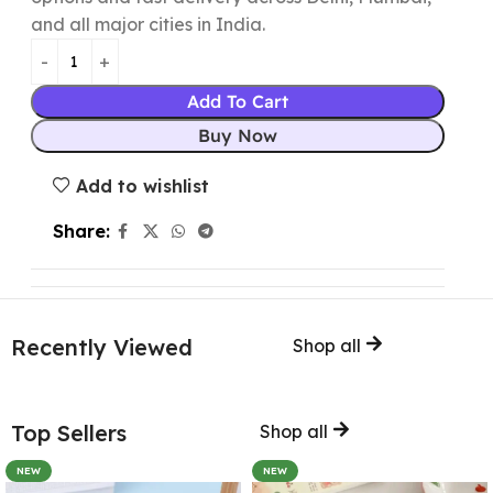
and all major cities in India.
Add To Cart
Buy Now
Add to wishlist
Share:
Recently Viewed
Shop all
Top Sellers
Shop all
NEW
NEW