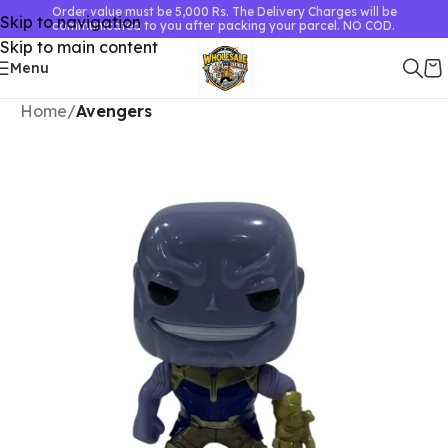
Order value must be 5,000 Rs. The Delivery Charges will be
Skip to navigation
communicated to you after packing your parcel. NO COD.
Skip to main content
Menu
Home
Avengers