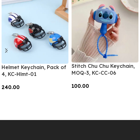
Stitch Chu Chu Keychain,
Helmet Keychain, Pack of
MOQ-3, KC-CC-06
4, KC-Hlmt-01
100.00
240.00
Add To Cart
Add To Cart