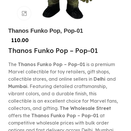
Click to enlarge
Thanos Funko Pop, Pop-01
110.00
Thanos Funko Pop – Pop-01
The
Thanos Funko Pop – Pop-01
is a premium
Marvel collectible for toy retailers, gift shops,
collectible stores, and online sellers in
Delhi
and
Mumbai
. Featuring detailed craftsmanship,
vibrant colors, and a durable finish, this
collectible is an excellent choice for Marvel fans,
collectors, and gifting.
The Wholesale Street
offers the
Thanos Funko Pop – Pop-01
at
competitive wholesale prices with bulk order
options and fast delivery across Delhi, Mumbai,