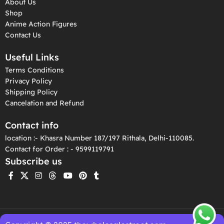
About Us
Shop
Anime Action Figures
Contact Us
Useful Links
Terms Conditions
Privacy Policy
Shipping Policy
Cancelation and Refund
Contact info
location :- Khasra Number 187/197 Rithala, Delhi-110085.
Contact for Order : - 9599119791
Subscribe us