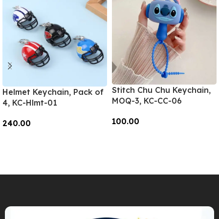
Stitch Chu Chu Keychain,
Helmet Keychain, Pack of
MOQ-3, KC-CC-06
4, KC-Hlmt-01
100.00
240.00
Add To Cart
Add To Cart