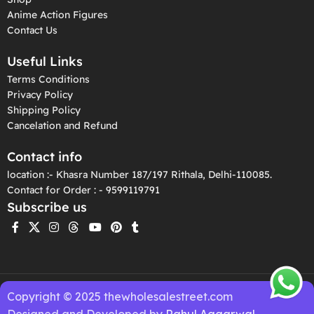
Anime Action Figures
Contact Us
Useful Links
Terms Conditions
Privacy Policy
Shipping Policy
Cancelation and Refund
Contact info
location :- Khasra Number 187/197 Rithala, Delhi-110085.
Contact for Order : - 9599119791
Subscribe us
Copyright © 2025 thewholesalestreet.com