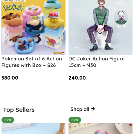
Pokemon Set of 6 Action
DC Joker Action Figure
Figures with Box – S26
15cm – N30
580.00
240.00
Add To Cart
Add To Cart
Top Sellers
Shop all
NEW
NEW