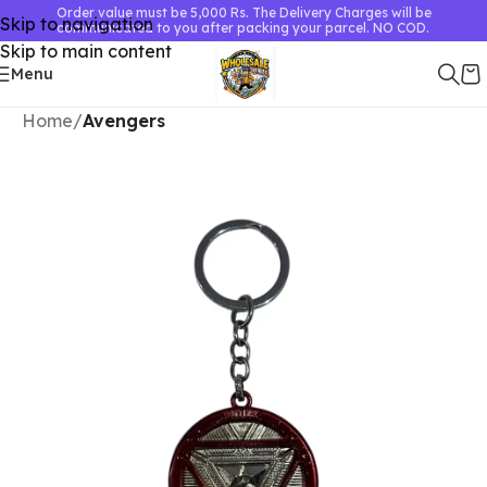
Order value must be 5,000 Rs. The Delivery Charges will be
Skip to navigation
communicated to you after packing your parcel. NO COD.
Skip to main content
Menu
Home
Avengers