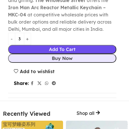
and gifting.
The Wholesale Street
offers the
Iron Man Arc Reactor Metallic Keychain –
MKC-04
at competitive wholesale prices with
bulk order options and reliable delivery across
Delhi, Mumbai, and all major cities in India.
Add To Cart
Buy Now
Add to wishlist
Share:
Recently Viewed
Shop all