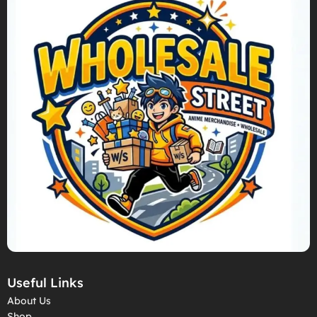
Useful Links
About Us
Shop