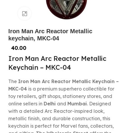
Click to enlarge
Iron Man Arc Reactor Metallic
keychain, MKC-04
40.00
Iron Man Arc Reactor Metallic
Keychain – MKC-04
The
Iron Man Arc Reactor Metallic Keychain –
MKC-04
is a premium superhero collectible for
toy retailers, gift shops, stationery stores, and
online sellers in
Delhi
and
Mumbai
. Designed
with a detailed Arc Reactor-inspired look,
metallic finish, and durable construction, this
keychain is perfect for Marvel fans, collectors,