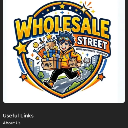
Useful Links
About Us