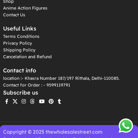
Shop
Anime Action Figures
Contact Us
Useful Links
Terms Conditions
Privacy Policy
Shipping Policy
Cancelation and Refund
Contact info
location :- Khasra Number 187/197 Rithala, Delhi-110085.
Contact for Order : - 9599119791
Subscribe us
Copyright © 2025 thewholesalestreet.com