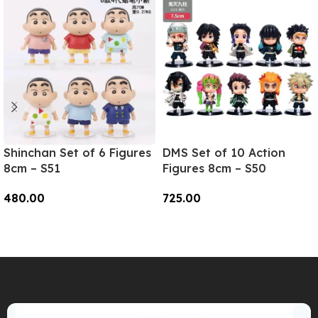
Shinchan Set of 6 Figures
DMS Set of 10 Action
8cm – S51
Figures 8cm – S50
480.00
725.00
Add To Cart
Add To Cart