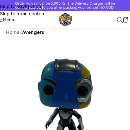
Order value must be 5,000 Rs. The Delivery Charges will be
Skip to navigation
communicated to you after packing your parcel. NO COD.
Skip to main content
Menu
Home
Avengers