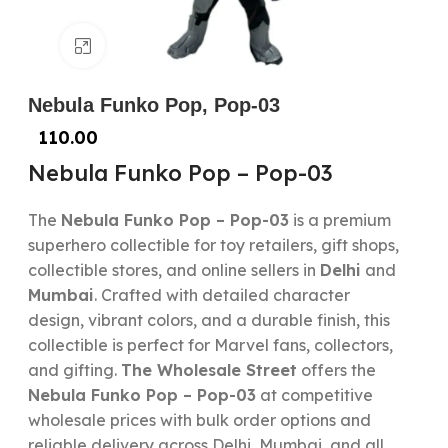
Click to enlarge
Nebula Funko Pop, Pop-03
110.00
Nebula Funko Pop – Pop-03
The
Nebula Funko Pop – Pop-03
is a premium
superhero collectible for toy retailers, gift shops,
collectible stores, and online sellers in
Delhi
and
Mumbai
. Crafted with detailed character
design, vibrant colors, and a durable finish, this
collectible is perfect for Marvel fans, collectors,
and gifting.
The Wholesale Street
offers the
Nebula Funko Pop – Pop-03
at competitive
wholesale prices with bulk order options and
reliable delivery across Delhi, Mumbai, and all