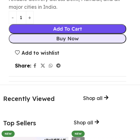
major cities in India.
Add To Cart
Buy Now
Add to wishlist
Share:
Recently Viewed
Shop all
Top Sellers
Shop all
NEW
NEW