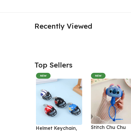
Recently Viewed
Top Sellers
NEW
NEW
Stitch Chu Chu
Helmet Keychain,