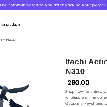
ll be communicated to you after packing your parcel.
cm – N310
Itachi Act
N310
280.00
Shop now for unbeatab
wholesale anime colle
Qposkets, keychains, a