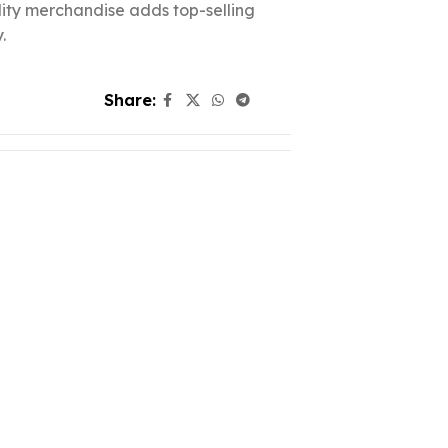
ality merchandise adds top-selling
.
Share: