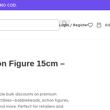
 NO COD.
Login / Register
0.
ion Figure 15cm –
le bulk discounts on premium
ctibles—bobbleheads, action figures,
nd more. Perfect for retailers and