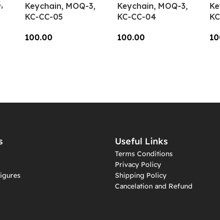
,
Keychain, MOQ-3,
Keychain, MOQ-3,
Ke
KC-CC-05
KC-CC-04
KC
100.00
100.00
10
Add To Cart
Add To Cart
A
s
Useful Links
Terms Conditions
Privacy Policy
igures
Shipping Policy
Cancelation and Refund