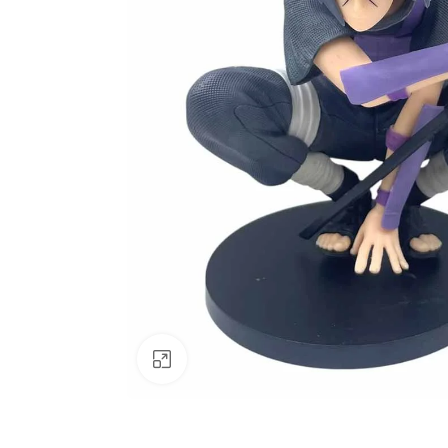
Click to enlarge