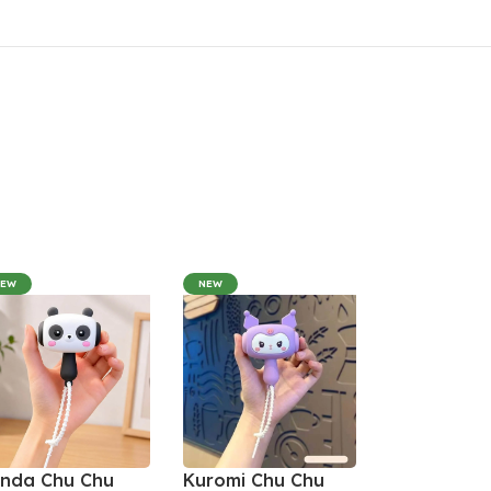
NEW
NEW
nda Chu Chu
Kuromi Chu Chu