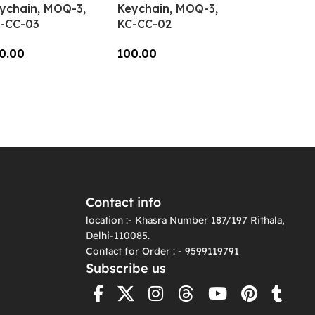
ychain, MOQ-3,
Keychain, MOQ-3,
-CC-03
KC-CC-02
0.00
100.00
dd To Cart
Add To Cart
Contact info
location :- Khasra Number 187/197 Rithala,
Delhi-110085.
Contact for Order : - 9599119791
Subscribe us