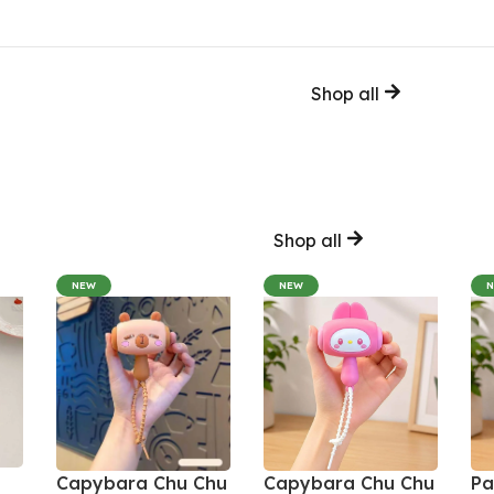
Shop all
Shop all
NEW
NEW
Capybara Chu Chu
Capybara Chu Chu
Pa