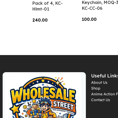
Keychain, MOQ-3
Pack of 4, KC-
KC-CC-06
Hlmt-01
100.00
240.00
Add To Cart
Add To Cart
Useful Link
About Us
Shop
Anime Action F
Contact Us