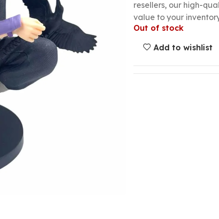
resellers, our high-qu
value to your inventory
Out of stock
Add to wishlist