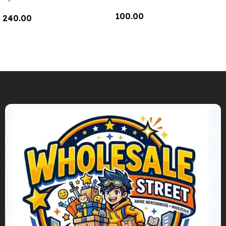
100.00
240.00
Add To Cart
Add To Cart