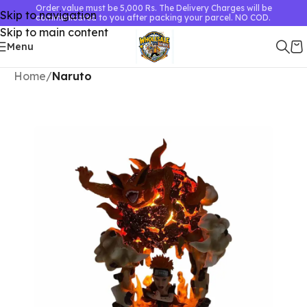
Order value must be 5,000 Rs. The Delivery Charges will be
Skip to navigation
communicated to you after packing your parcel. NO COD.
Skip to main content
Menu
Home
Naruto