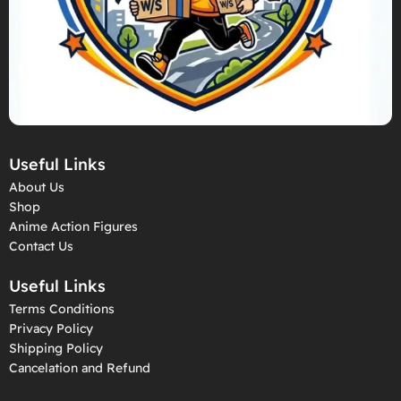
Useful Links
About Us
Shop
Anime Action Figures
Contact Us
Useful Links
Terms Conditions
Privacy Policy
Shipping Policy
Cancelation and Refund