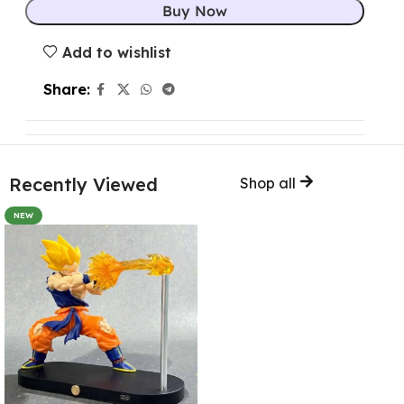
Buy Now
Add to wishlist
Share:
Recently Viewed
Shop all
NEW