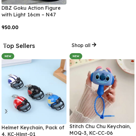
DBZ Goku Action Figure
with Light 16cm – N47
950.00
Add To Cart
Top Sellers
Shop all
NEW
NEW
Stitch Chu Chu Keychain,
Helmet Keychain, Pack of
MOQ-3, KC-CC-06
4, KC-Hlmt-01