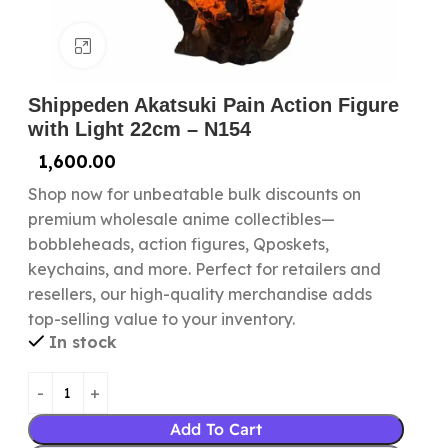
Click to enlarge
Shippeden Akatsuki Pain Action Figure
with Light 22cm – N154
1,600.00
Shop now for unbeatable bulk discounts on
premium wholesale anime collectibles—
bobbleheads, action figures, Qposkets,
keychains, and more. Perfect for retailers and
resellers, our high-quality merchandise adds
top-selling value to your inventory.
In stock
Add To Cart