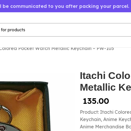
ll be communicated to you after packing your parcel.
 Colored Pocket Watch Metallic Keychain – PW-105
Itachi Col
Metallic K
135.00
Product: Itachi Color
Keychain, Anime Keycha
Anime Merchandise B