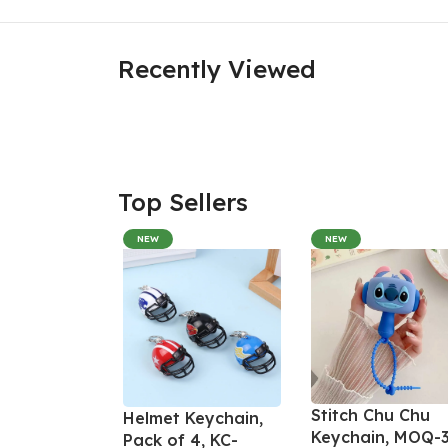
Recently Viewed
Top Sellers
NEW
NEW
Stitch Chu Chu
Helmet Keychain,
Keychain, MOQ-3
Pack of 4, KC-