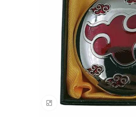
Click to enlarge