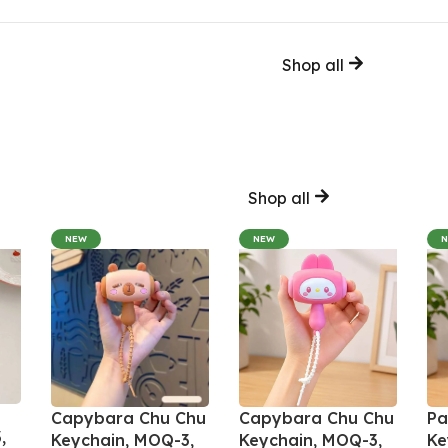
Shop all
Shop all
NEW
NEW
Capybara Chu Chu
Capybara Chu Chu
Pa
,
Keychain, MOQ-3,
Keychain, MOQ-3,
Ke