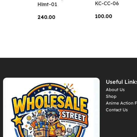
KC-CC-06
Hlmt-01
100.00
240.00
Add To Cart
Add To Cart
Useful Link
About Us
Shop
Anime Action F
Contact Us