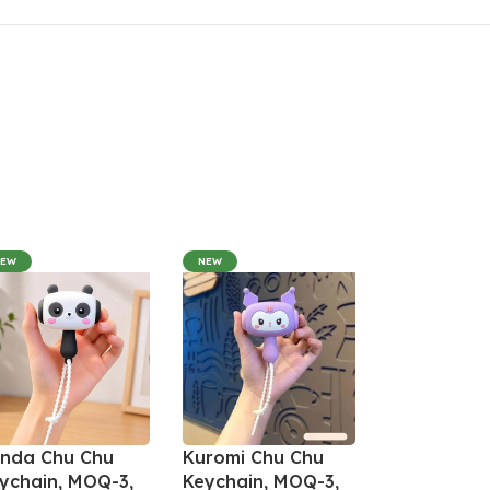
NEW
NEW
nda Chu Chu
Kuromi Chu Chu
ychain, MOQ-3,
Keychain, MOQ-3,