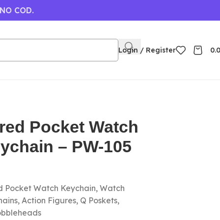
 NO COD.
Login / Register
0.
ored Pocket Watch
eychain – PW-105
ed Pocket Watch Keychain, Watch
ins, Action Figures, Q Poskets,
obbleheads