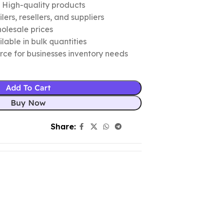
c High-quality products
ers, resellers, and suppliers
olesale prices
lable in bulk quantities
urce for businesses inventory needs
Add To Cart
Buy Now
Share: