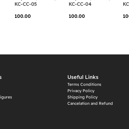
KC-CC-05
KC-CC-04
KC
100.00
100.00
10
Add To Cart
Add To Cart
A
s
Useful Links
Terms Conditions
Privacy Policy
igures
Shipping Policy
Cancelation and Refund