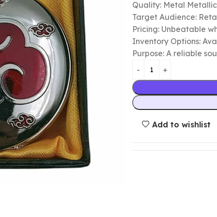
Quality: Metal Metalli
Target Audience: Retail
Pricing: Unbeatable wh
Inventory Options: Avai
Purpose: A reliable so
Add to wishlist