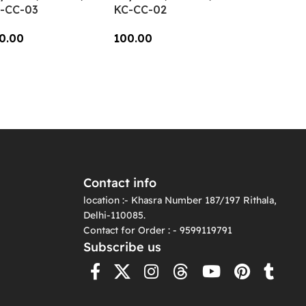
-CC-03
KC-CC-02
0.00
100.00
dd To Cart
Add To Cart
Contact info
location :- Khasra Number 187/197 Rithala,
Delhi-110085.
Contact for Order : - 9599119791
Subscribe us