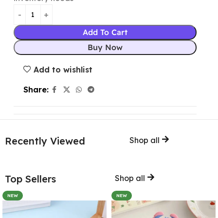
Add To Cart
Buy Now
Add to wishlist
Share:
Recently Viewed
Shop all
Top Sellers
Shop all
NEW
NEW