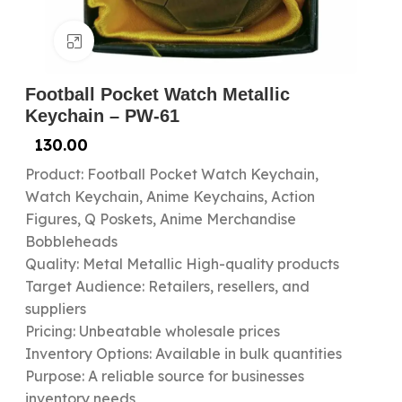
Click to enlarge
Football Pocket Watch Metallic
Keychain – PW-61
130.00
Product: Football Pocket Watch Keychain,
Watch Keychain, Anime Keychains, Action
Figures, Q Poskets, Anime Merchandise
Bobbleheads
Quality: Metal Metallic High-quality products
Target Audience: Retailers, resellers, and
suppliers
Pricing: Unbeatable wholesale prices
Inventory Options: Available in bulk quantities
Purpose: A reliable source for businesses
inventory needs