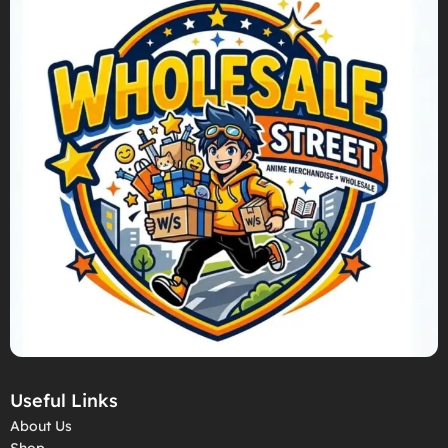
Useful Links
About Us
Shop