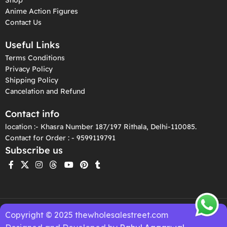
Anime Action Figures
Contact Us
Useful Links
Terms Conditions
Privacy Policy
Shipping Policy
Cancelation and Refund
Contact info
location :- Khasra Number 187/197 Rithala, Delhi-110085.
Contact for Order : - 9599119791
Subscribe us
Copyright © 2025 thewholesalestreet.com