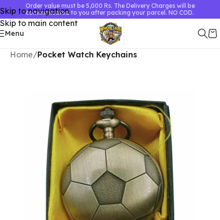
Order value must be 5,000 Rs. The Delivery Charges will be
Skip to navigation
communicated to you after packing your parcel. NO COD.
Skip to main content
Menu
Home
Pocket Watch Keychains