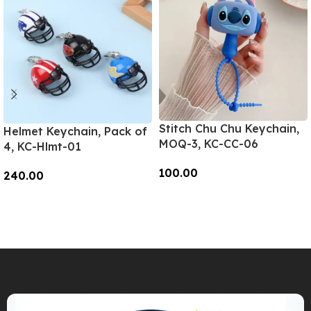
Stitch Chu Chu Keychain,
Helmet Keychain, Pack of
MOQ-3, KC-CC-06
4, KC-Hlmt-01
100.00
240.00
Add To Cart
Add To Cart