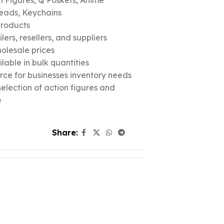
n Figures, Q Poskets, Anime
eads, Keychains
products
ers, resellers, and suppliers
olesale prices
lable in bulk quantities
urce for businesses inventory needs
election of action figures and
e
Share: