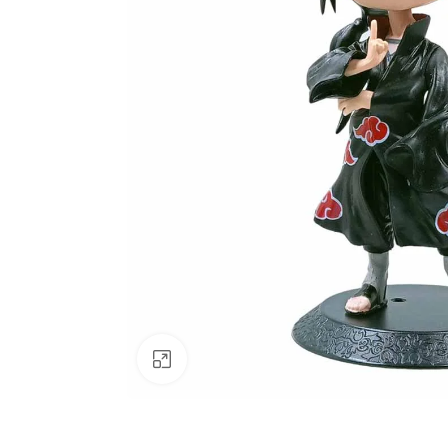
Click to enlarge