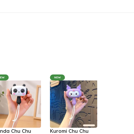
NEW
NEW
nda Chu Chu
Kuromi Chu Chu