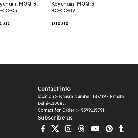
ychain, MOQ-3,
Keychain, MOQ-3,
-CC-03
KC-CC-02
0.00
100.00
dd To Cart
Add To Cart
Contact info
location :- Khasra Number 187/197 Rithala,
Delhi-110085.
Contact for Order : - 9599119791
Subscribe us