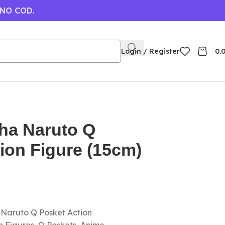
 NO COD.
Login / Register
0.
iha Naruto Q
ion Figure (15cm)
a Naruto Q Posket Action