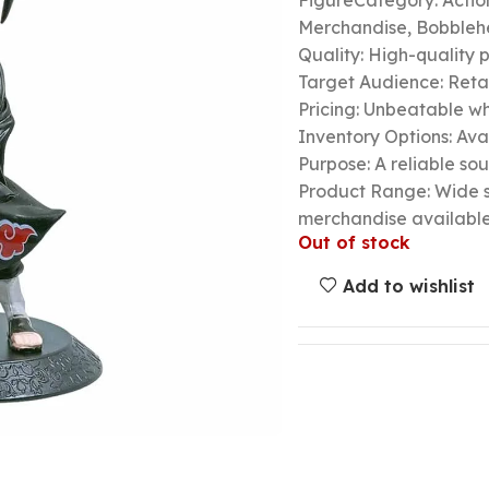
FigureCategory: Actio
Merchandise, Bobbleh
Quality: High-quality 
Target Audience: Retail
Pricing: Unbeatable wh
Inventory Options: Avai
Purpose: A reliable so
Product Range: Wide s
merchandise availabl
Out of stock
Add to wishlist