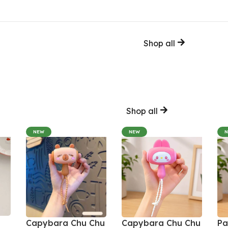
Shop all
Shop all
NEW
NEW
Capybara Chu Chu
Capybara Chu Chu
Pa