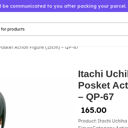
ll be communicated to you after packing your parcel.
Posket Action Figure (15cm) – QP-67
Itachi Uch
Posket Act
– QP-67
165.00
Product: Itachi Uchih