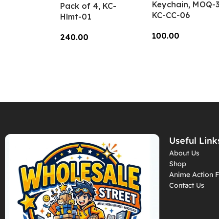
Keychain, MOQ-3
Pack of 4, KC-
KC-CC-06
Hlmt-01
100.00
240.00
Add To Cart
Add To Cart
Useful Link
About Us
Shop
Anime Action F
Contact Us