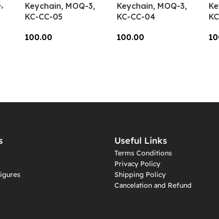
,
Keychain, MOQ-3,
Keychain, MOQ-3,
Ke
KC-CC-05
KC-CC-04
KC
100.00
100.00
10
Add To Cart
Add To Cart
A
s
Useful Links
Terms Conditions
Privacy Policy
igures
Shipping Policy
Cancelation and Refund