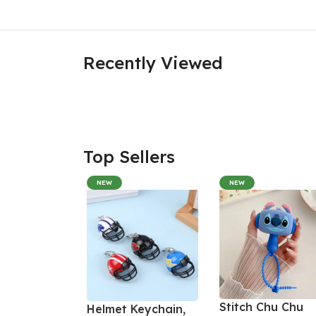
Recently Viewed
Top Sellers
NEW
NEW
Stitch Chu Chu
Helmet Keychain,