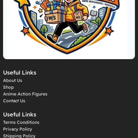
Useful Links
About Us
Shop
Anime Action Figures
Contact Us
Useful Links
Terms Conditions
Privacy Policy
Shipping Policy