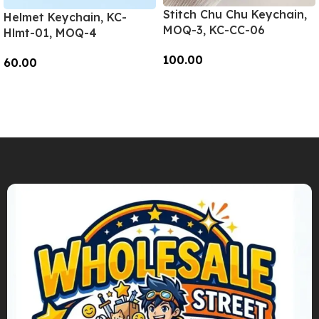
Stitch Chu Chu Keychain,
Helmet Keychain, KC-
MOQ-3, KC-CC-06
Hlmt-01, MOQ-4
100.00
60.00
Add To Cart
Add To Cart