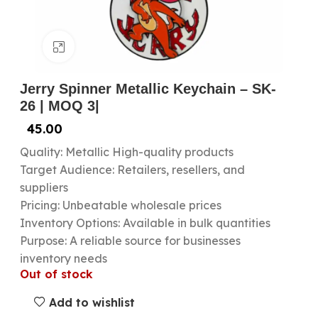
Click to enlarge
Jerry Spinner Metallic Keychain – SK-
26 | MOQ 3|
45.00
Quality: Metallic High-quality products
Target Audience: Retailers, resellers, and
suppliers
Pricing: Unbeatable wholesale prices
Inventory Options: Available in bulk quantities
Purpose: A reliable source for businesses
inventory needs
Out of stock
Add to wishlist