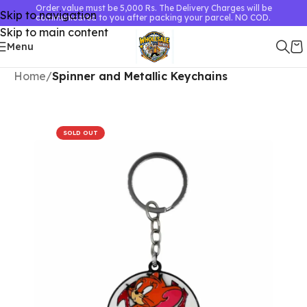
Order value must be 5,000 Rs. The Delivery Charges will be
Skip to navigation
communicated to you after packing your parcel. NO COD.
Skip to main content
Menu
Home
Spinner and Metallic Keychains
SOLD OUT