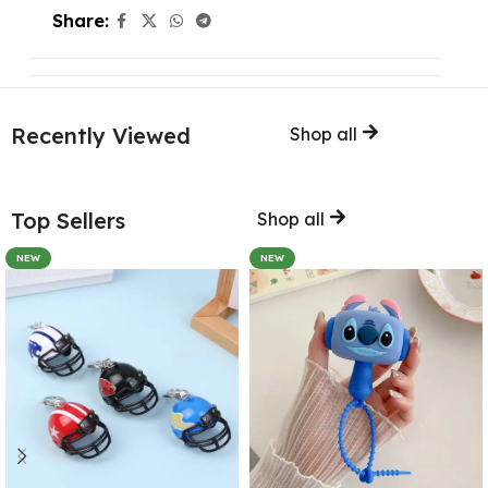
Share:
Recently Viewed
Shop all
Top Sellers
Shop all
NEW
NEW