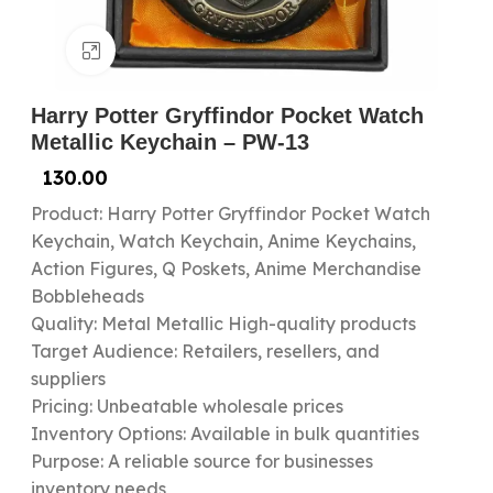
Click to enlarge
Harry Potter Gryffindor Pocket Watch
Metallic Keychain – PW-13
130.00
Product: Harry Potter Gryffindor Pocket Watch
Keychain, Watch Keychain, Anime Keychains,
Action Figures, Q Poskets, Anime Merchandise
Bobbleheads
Quality: Metal Metallic High-quality products
Target Audience: Retailers, resellers, and
suppliers
Pricing: Unbeatable wholesale prices
Inventory Options: Available in bulk quantities
Purpose: A reliable source for businesses
inventory needs