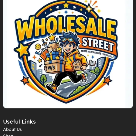
Useful Links
About Us
Shop