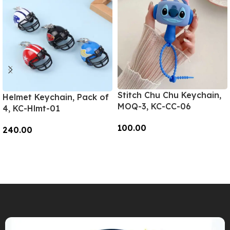
Stitch Chu Chu Keychain,
Helmet Keychain, Pack of
MOQ-3, KC-CC-06
4, KC-Hlmt-01
100.00
240.00
Add To Cart
Add To Cart