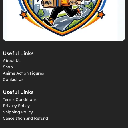
Useful Links
About Us
Shop
Anime Action Figures
Contact Us
Useful Links
Terms Conditions
Privacy Policy
Shipping Policy
Cancelation and Refund