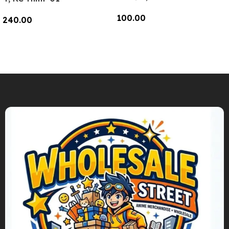
100.00
240.00
Add To Cart
Add To Cart