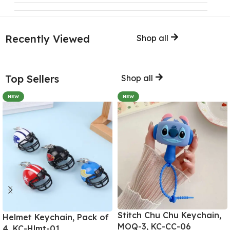
Recently Viewed
Shop all
Top Sellers
Shop all
NEW
NEW
Stitch Chu Chu Keychain,
Helmet Keychain, Pack of
MOQ-3, KC-CC-06
4, KC-Hlmt-01