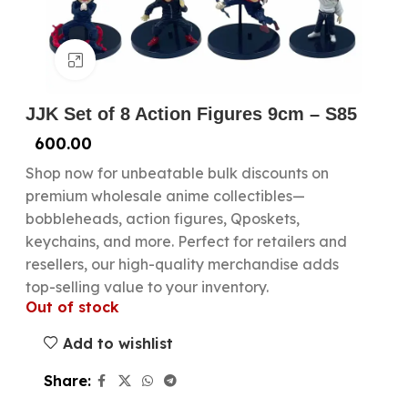
Click to enlarge
JJK Set of 8 Action Figures 9cm – S85
600.00
Shop now for unbeatable bulk discounts on
premium wholesale anime collectibles—
bobbleheads, action figures, Qposkets,
keychains, and more. Perfect for retailers and
resellers, our high-quality merchandise adds
top-selling value to your inventory.
Out of stock
Add to wishlist
Share: