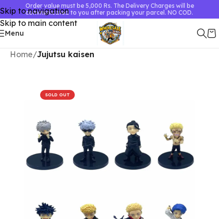
Order value must be 5,000 Rs. The Delivery Charges will be
Skip to navigation
communicated to you after packing your parcel. NO COD.
Skip to main content
Menu
Home
Jujutsu kaisen
SOLD OUT