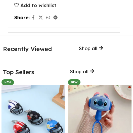
Add to wishlist
Share:
Recently Viewed
Shop all
Top Sellers
Shop all
NEW
NEW