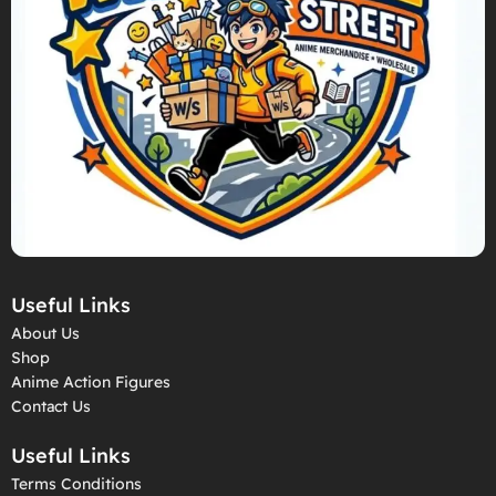
Useful Links
About Us
Shop
Anime Action Figures
Contact Us
Useful Links
Terms Conditions