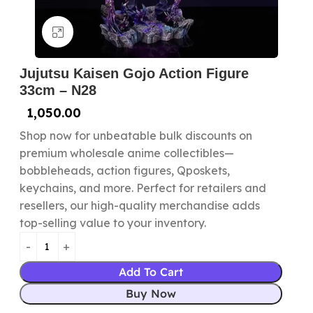
Click to enlarge
Jujutsu Kaisen Gojo Action Figure
33cm – N28
1,050.00
Shop now for unbeatable bulk discounts on
premium wholesale anime collectibles—
bobbleheads, action figures, Qposkets,
keychains, and more. Perfect for retailers and
resellers, our high-quality merchandise adds
top-selling value to your inventory.
Add To Cart
Buy Now