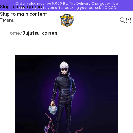
Order value must be 5,000 Rs. The Delivery Charges will be
Skip to navigation
communicated to you after packing your parcel. NO COD.
Skip to main content
Menu
Home
Jujutsu kaisen