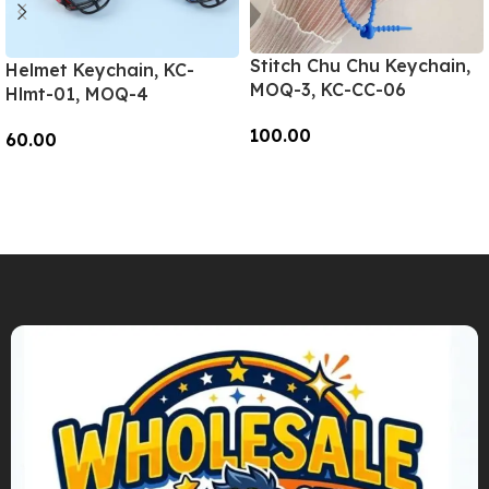
Stitch Chu Chu Keychain,
Helmet Keychain, KC-
MOQ-3, KC-CC-06
Hlmt-01, MOQ-4
100.00
60.00
Add To Cart
Add To Cart