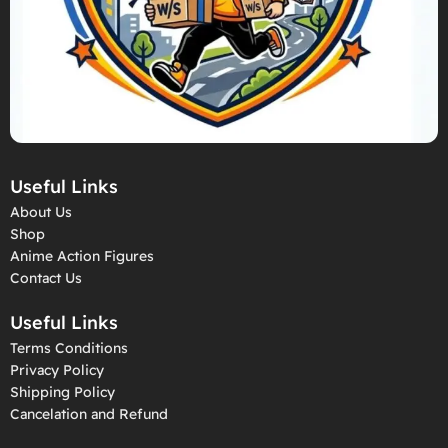
Useful Links
About Us
Shop
Anime Action Figures
Contact Us
Useful Links
Terms Conditions
Privacy Policy
Shipping Policy
Cancelation and Refund