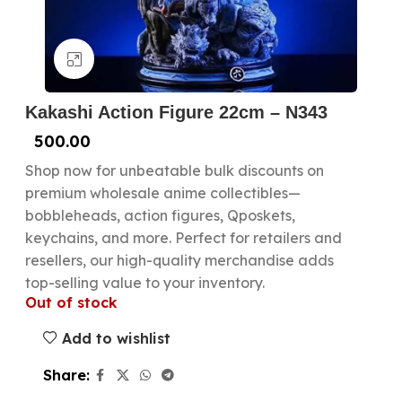
Click to enlarge
Kakashi Action Figure 22cm – N343
500.00
Shop now for unbeatable bulk discounts on
premium wholesale anime collectibles—
bobbleheads, action figures, Qposkets,
keychains, and more. Perfect for retailers and
resellers, our high-quality merchandise adds
top-selling value to your inventory.
Out of stock
Add to wishlist
Share: