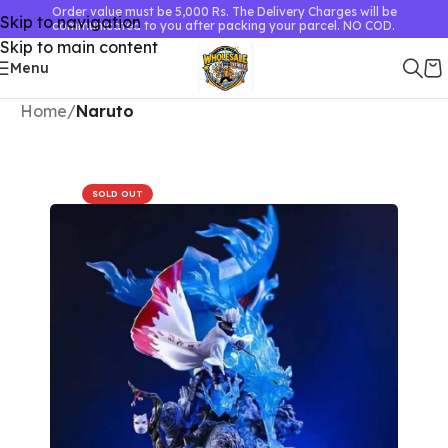
Order value must be 5,000 Rs. The Delivery Charges will be
Skip to navigation
communicated to you after packing your parcel. NO COD.
Skip to main content
Menu
Home
Naruto
SOLD OUT