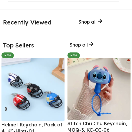
Recently Viewed
Shop all
Top Sellers
Shop all
NEW
NEW
Stitch Chu Chu Keychain,
Helmet Keychain, Pack of
MOQ-3, KC-CC-06
4, KC-Hlmt-01