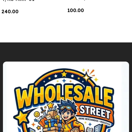
100.00
240.00
Add To Cart
Add To Cart