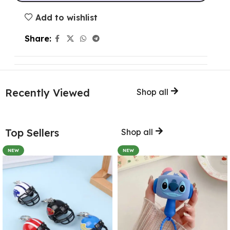
Add to wishlist
Share:
Recently Viewed
Shop all
Top Sellers
Shop all
NEW
NEW