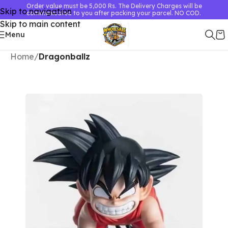
Order value must be 5,000 Rs. The Delivery Charges will be
Skip to navigation
communicated to you after packing your parcel. NO COD.
Skip to main content
Menu
Home
Dragonballz