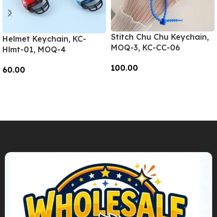
Stitch Chu Chu Keychain,
Helmet Keychain, KC-
MOQ-3, KC-CC-06
Hlmt-01, MOQ-4
100.00
60.00
Add To Cart
Add To Cart