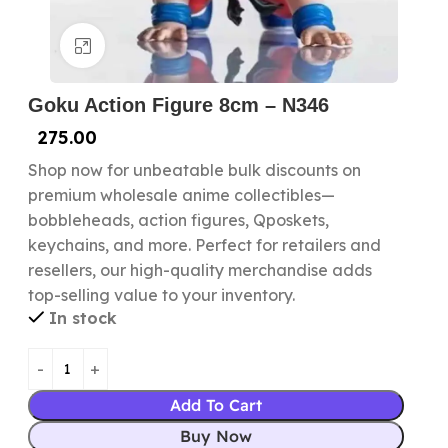
Click to enlarge
Goku Action Figure 8cm – N346
275.00
Shop now for unbeatable bulk discounts on
premium wholesale anime collectibles—
bobbleheads, action figures, Qposkets,
keychains, and more. Perfect for retailers and
resellers, our high-quality merchandise adds
top-selling value to your inventory.
In stock
Add To Cart
Buy Now