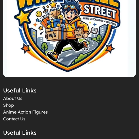
Useful Links
About Us
Shop
Anime Action Figures
Contact Us
Useful Links