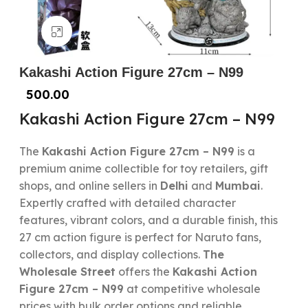
Click to enlarge
Kakashi Action Figure 27cm – N99
500.00
Kakashi Action Figure 27cm – N99
The
Kakashi Action Figure 27cm – N99
is a
premium anime collectible for toy retailers, gift
shops, and online sellers in
Delhi
and
Mumbai
.
Expertly crafted with detailed character
features, vibrant colors, and a durable finish, this
27 cm action figure is perfect for Naruto fans,
collectors, and display collections.
The
Wholesale Street
offers the
Kakashi Action
Figure 27cm – N99
at competitive wholesale
prices with bulk order options and reliable