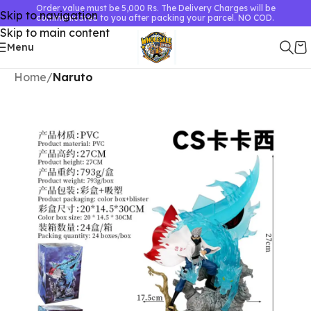
Order value must be 5,000 Rs. The Delivery Charges will be
Skip to navigation
communicated to you after packing your parcel. NO COD.
Skip to main content
Menu
Home
Naruto