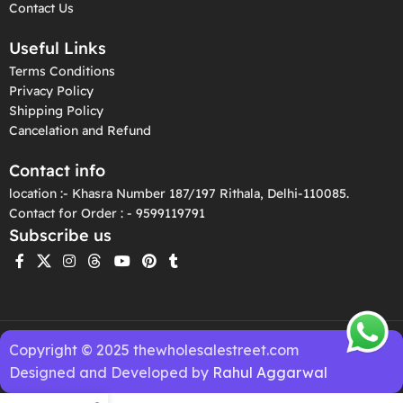
Contact Us
Useful Links
Terms Conditions
Privacy Policy
Shipping Policy
Cancelation and Refund
Contact info
location :- Khasra Number 187/197 Rithala, Delhi-110085.
Contact for Order : - 9599119791
Subscribe us
Copyright © 2025 thewholesalestreet.com
Designed and Developed by
Rahul Aggarwal