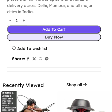
delivery across Delhi, Mumbai, and all major
cities in India.
Add To Cart
Buy Now
Add to wishlist
Share:
Recently Viewed
Shop all