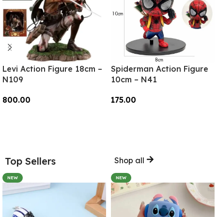
Levi Action Figure 18cm –
Spiderman Action Figure
N109
10cm – N41
800.00
175.00
Add To Cart
Add To Cart
Top Sellers
Shop all
NEW
NEW