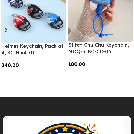
Stitch Chu Chu Keychain,
Helmet Keychain, Pack of
MOQ-3, KC-CC-06
4, KC-Hlmt-01
100.00
240.00
Add To Cart
Add To Cart