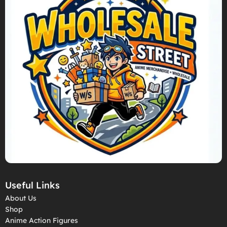
Useful Links
About Us
Shop
Anime Action Figures