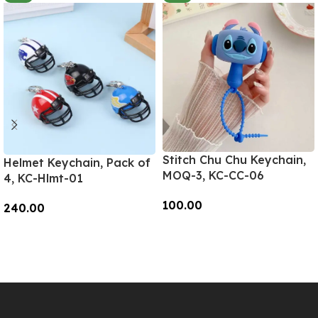
Stitch Chu Chu Keychain,
Helmet Keychain, Pack of
MOQ-3, KC-CC-06
4, KC-Hlmt-01
100.00
240.00
Add To Cart
Add To Cart