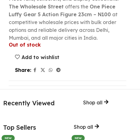
The Wholesale Street
offers the
One Piece
Luffy Gear 5 Action Figure 23cm – N100
at
competitive wholesale prices with bulk order
options and reliable delivery across Delhi,
Mumbai, and all major cities in India.
Out of stock
Add to wishlist
Share:
Recently Viewed
Shop all
Top Sellers
Shop all
NEW
NEW