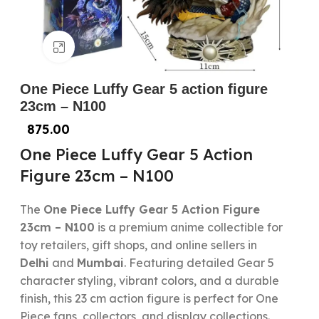
Click to enlarge
One Piece Luffy Gear 5 action figure
23cm – N100
875.00
One Piece Luffy Gear 5 Action
Figure 23cm – N100
The
One Piece Luffy Gear 5 Action Figure
23cm – N100
is a premium anime collectible for
toy retailers, gift shops, and online sellers in
Delhi
and
Mumbai
. Featuring detailed Gear 5
character styling, vibrant colors, and a durable
finish, this 23 cm action figure is perfect for One
Piece fans, collectors, and display collections.