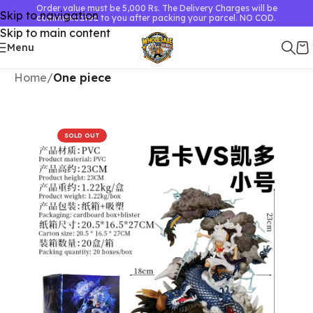
Order value must be 5,000 Rs. The Delivery Charges will be
Skip to navigation
communicated to you after packing your parcel. NO COD.
Skip to main content
Menu
Home
One piece
SOLD OUT