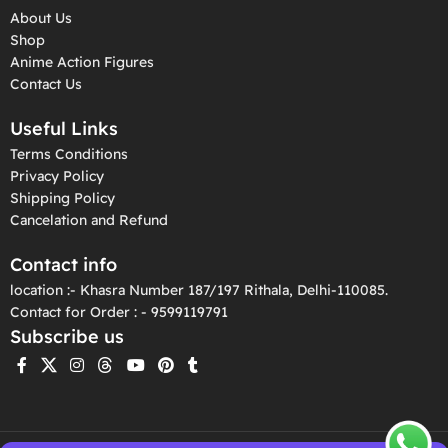
About Us
Shop
Anime Action Figures
Contact Us
Useful Links
Terms Conditions
Privacy Policy
Shipping Policy
Cancelation and Refund
Contact info
location :- Khasra Number 187/197 Rithala, Delhi-110085.
Contact for Order : - 9599119791
Subscribe us