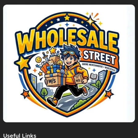
Useful Links