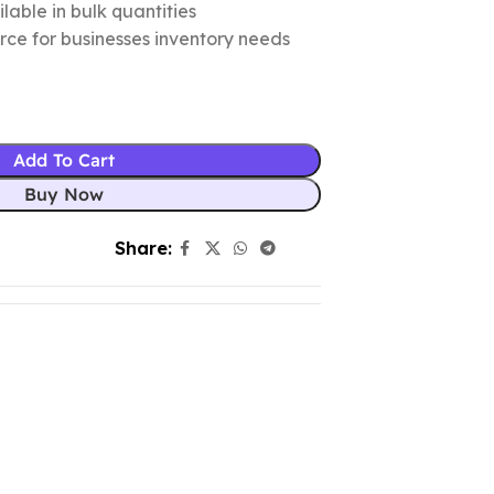
lable in bulk quantities
urce for businesses inventory needs
Add To Cart
Buy Now
Share: