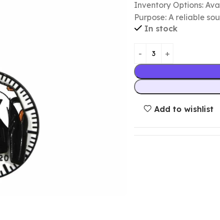
Inventory Options: Avai
Purpose: A reliable so
In stock
Add to wishlist