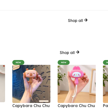
Shop all
Shop all
NEW
NEW
Capybara Chu Chu
Capybara Chu Chu
Pa