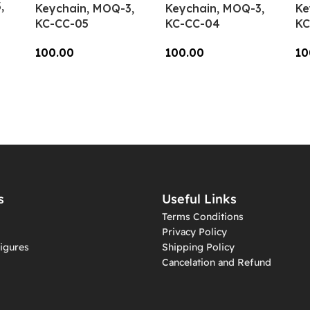
,
Keychain, MOQ-3,
Keychain, MOQ-3,
Ke
KC-CC-05
KC-CC-04
KC
100.00
100.00
10
Add To Cart
Add To Cart
A
s
Useful Links
Terms Conditions
Privacy Policy
igures
Shipping Policy
Cancelation and Refund