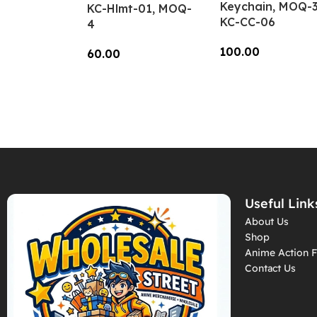
Keychain, MOQ-3
KC-Hlmt-01, MOQ-
KC-CC-06
4
100.00
60.00
Add To Cart
Add To Cart
Useful Link
About Us
Shop
Anime Action F
Contact Us