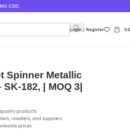
 NO COD.
Login / Register
0.
 Spinner Metallic
 SK-182, | MOQ 3|
-quality products
ers, resellers, and suppliers
olesale prices