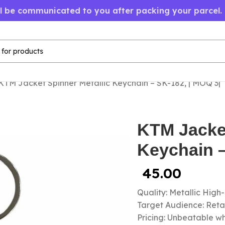
ll be communicated to you after packing your parcel.
KTM Jacket Spinner Metallic Keychain – SK-182, | MOQ 3|
KTM Jacket
Keychain –
45.00
Quality: Metallic High
Target Audience: Retail
Pricing: Unbeatable wh