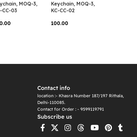
ychain, MOQ-3,
Keychain, MOQ-3,
-CC-03
KC-CC-02
0.00
100.00
dd To Cart
Add To Cart
Contact info
location :- Khasra Number 187/197 Rithala,
Delhi-110085.
Contact for Order : - 9599119791
Subscribe us