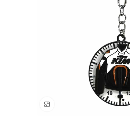
Click to enlarge