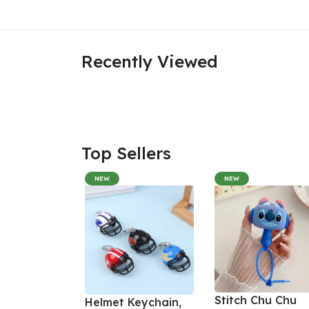
Recently Viewed
Top Sellers
NEW
NEW
Stitch Chu Chu
Helmet Keychain,