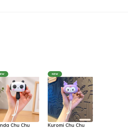
NEW
NEW
nda Chu Chu
Kuromi Chu Chu