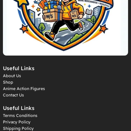
Useful Links
About Us
Shop
Anime Action Figures
Contact Us
Useful Links
Terms Conditions
Privacy Policy
Shipping Policy