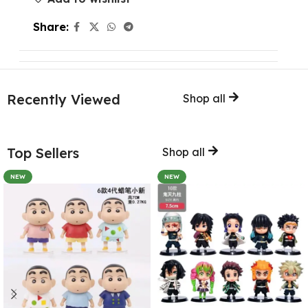
Share:
Recently Viewed
Shop all
Top Sellers
Shop all
NEW
NEW