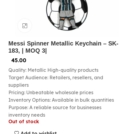
Click to enlarge
Messi Spinner Metallic Keychain – SK-
183, | MOQ 3|
45.00
Quality: Metallic High-quality products
Target Audience: Retailers, resellers, and
suppliers
Pricing: Unbeatable wholesale prices
Inventory Options: Available in bulk quantities
Purpose: A reliable source for businesses
inventory needs
Out of stock
Add to wishlist