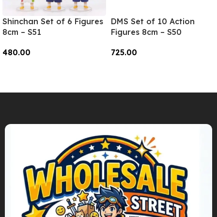
Shinchan Set of 6 Figures
DMS Set of 10 Action
8cm – S51
Figures 8cm – S50
480.00
725.00
Add To Cart
Add To Cart