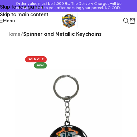
Order value must be 5,000 Rs. The Delivery Charges will be
Skip to navigation
communicated to you after packing your parcel. NO COD.
Skip to main content
Menu
Home
Spinner and Metallic Keychains
SOLD OUT
NEW