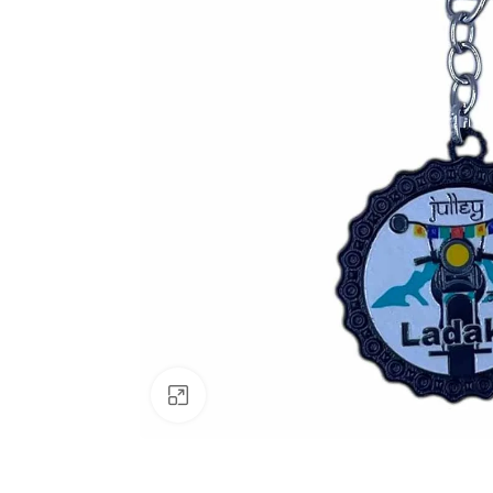
Click to enlarge