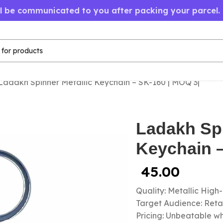
ll be communicated to you after packing your parcel.
Ladakh Spinner Metallic Keychain – SK-160 | MOQ 3|
Ladakh Spi
Keychain –
45.00
Quality: Metallic High
Target Audience: Retail
Pricing: Unbeatable wh