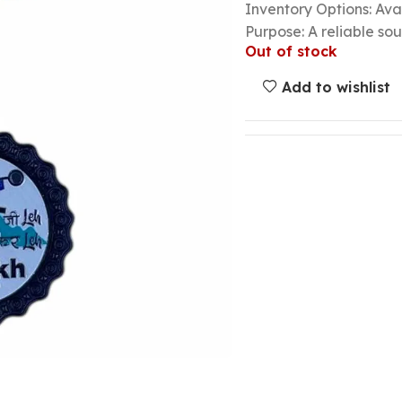
Inventory Options: Avai
Purpose: A reliable so
Out of stock
Add to wishlist