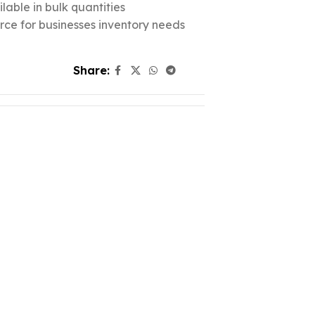
lable in bulk quantities
urce for businesses inventory needs
Share: