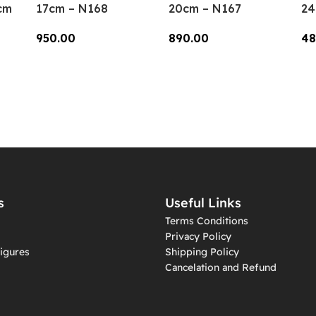
cm
17cm – N168
20cm – N167
24
950.00
890.00
48
Add To Cart
Add To Cart
A
s
Useful Links
Terms Conditions
Privacy Policy
igures
Shipping Policy
Cancelation and Refund