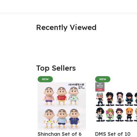
Recently Viewed
Top Sellers
NEW
NEW
Shinchan Set of 6
DMS Set of 10