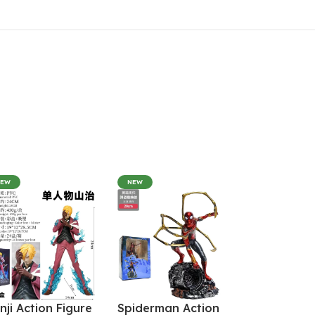
NEW
NEW
nji Action Figure
Spiderman Action