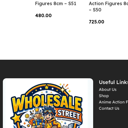
Figures 8cm – S51
Action Figures 8
– S50
480.00
725.00
Add To Cart
Add To Cart
Useful Link
About Us
Shop
Anime Action F
Contact Us