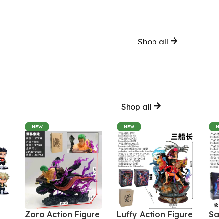
Shop all
Shop all
NEW
NEW
Zoro Action Figure
Luffy Action Figure
Sa