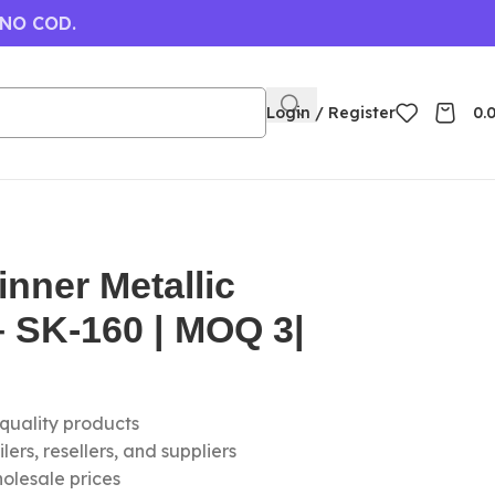
 NO COD.
Login / Register
0.
nner Metallic
 SK-160 | MOQ 3|
-quality products
ers, resellers, and suppliers
olesale prices