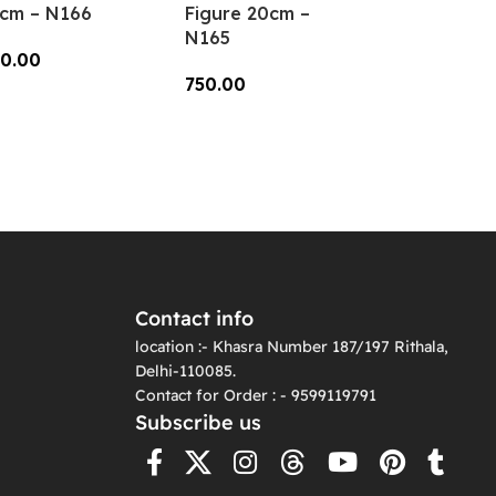
cm – N166
Figure 20cm –
N165
0.00
750.00
dd To Cart
Add To Cart
Contact info
location :- Khasra Number 187/197 Rithala,
Delhi-110085.
Contact for Order : - 9599119791
Subscribe us