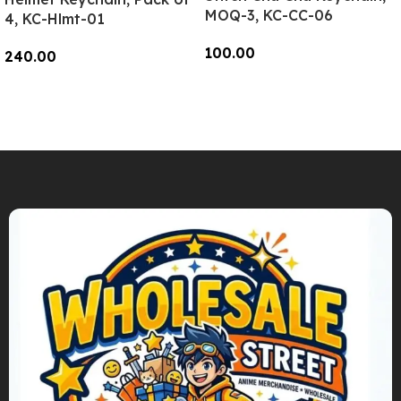
MOQ-3, KC-CC-06
4, KC-Hlmt-01
100.00
240.00
Add To Cart
Add To Cart