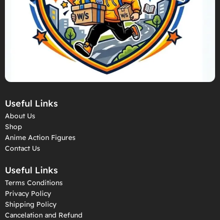
Useful Links
About Us
Shop
Anime Action Figures
Contact Us
Useful Links
Terms Conditions
Privacy Policy
Shipping Policy
Cancelation and Refund