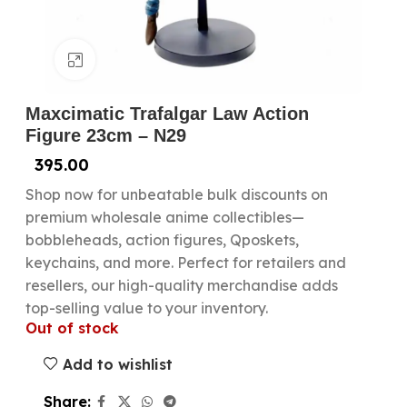
Click to enlarge
Maxcimatic Trafalgar Law Action
Figure 23cm – N29
395.00
Shop now for unbeatable bulk discounts on
premium wholesale anime collectibles—
bobbleheads, action figures, Qposkets,
keychains, and more. Perfect for retailers and
resellers, our high-quality merchandise adds
top-selling value to your inventory.
Out of stock
Add to wishlist
Share: