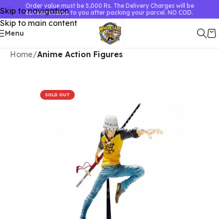
Order value must be 5,000 Rs. The Delivery Charges will be
Skip to navigation
communicated to you after packing your parcel. NO COD.
Skip to main content
Menu
Home
Anime Action Figures
SOLD OUT