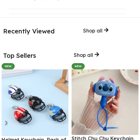
Recently Viewed
Shop all
Top Sellers
Shop all
NEW
NEW
Stitch Chu Chu Keychain,
Helmet Keychain, Pack of