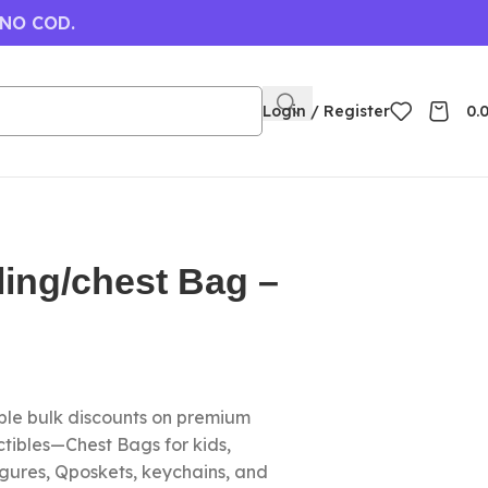
 NO COD.
Login / Register
0.
ing/chest Bag –
le bulk discounts on premium
tibles—Chest Bags for kids,
igures, Qposkets, keychains, and