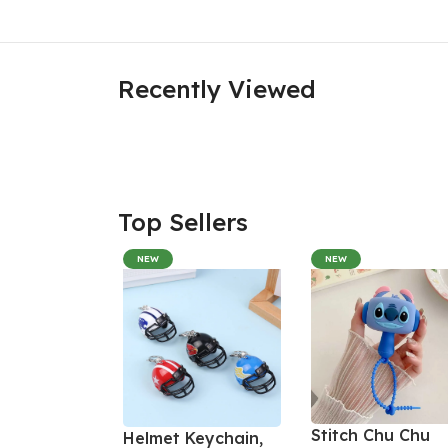
Recently Viewed
Top Sellers
NEW
NEW
Stitch Chu Chu
Helmet Keychain,