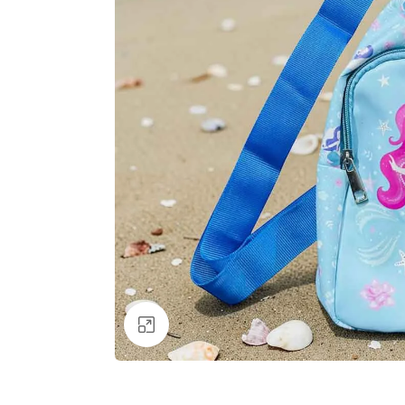
Click to enlarge