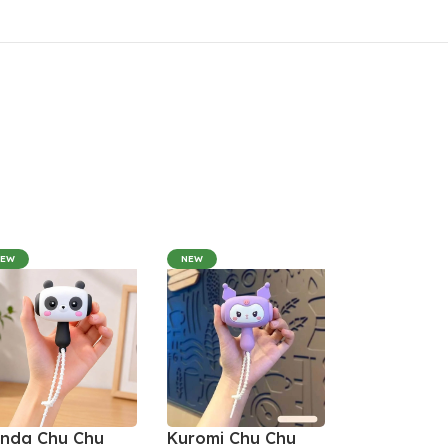
NEW
NEW
nda Chu Chu
Kuromi Chu Chu