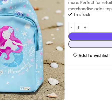
more. Perfect for retai
merchandise adds top-s
In stock
Add to wishlist