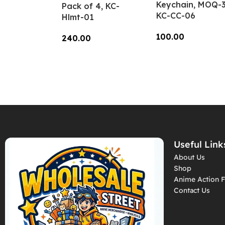
Keychain, MOQ-3
Pack of 4, KC-
KC-CC-06
Hlmt-01
100.00
240.00
Add To Cart
Add To Cart
Useful Link
About Us
Shop
Anime Action F
Contact Us