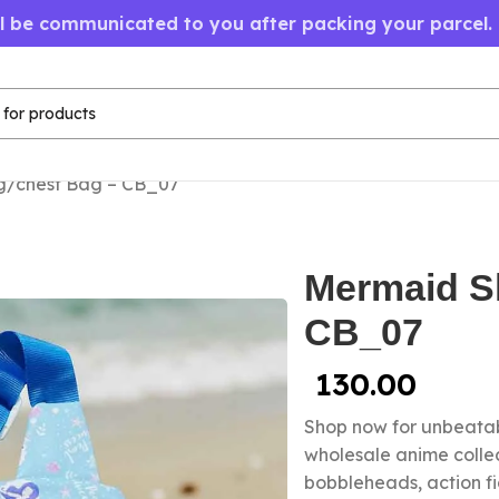
ll be communicated to you after packing your parcel.
g/chest Bag – CB_07
Mermaid Sl
CB_07
130.00
Shop now for unbeatab
wholesale anime collec
bobbleheads, action f