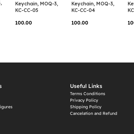
,
Keychain, MOQ-3,
Keychain, MOQ-3,
Ke
KC-CC-05
KC-CC-04
KC
100.00
100.00
10
Add To Cart
Add To Cart
A
s
Useful Links
Terms Conditions
Privacy Policy
igures
Shipping Policy
Cancelation and Refund