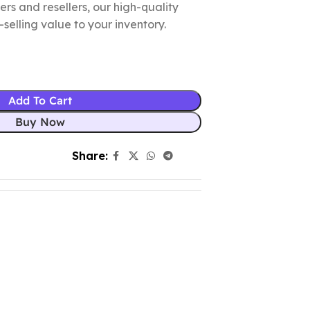
lers and resellers, our high-quality
elling value to your inventory.
Add To Cart
Buy Now
Share: