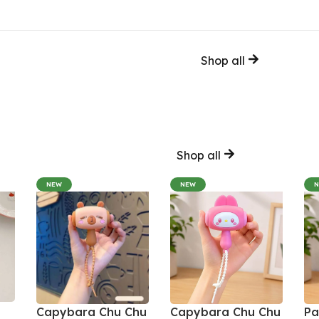
Shop all
Shop all
NEW
NEW
Capybara Chu Chu
Capybara Chu Chu
Pa