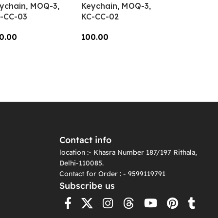
ychain, MOQ-3,
Keychain, MOQ-3,
-CC-03
KC-CC-02
0.00
100.00
dd To Cart
Add To Cart
Contact info
location :- Khasra Number 187/197 Rithala,
Delhi-110085.
Contact for Order : - 9599119791
Subscribe us