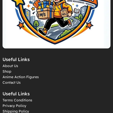
Useful Links
About Us
Shop
Anime Action Figures
Contact Us
Useful Links
Terms Conditions
Privacy Policy
Shipping Policy