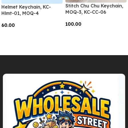
Stitch Chu Chu Keychain,
Helmet Keychain, KC-
MOQ-3, KC-CC-06
Hlmt-01, MOQ-4
100.00
60.00
Add To Cart
Add To Cart