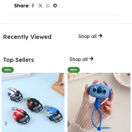
Share:
Recently Viewed
Shop all
Top Sellers
Shop all
NEW
NEW