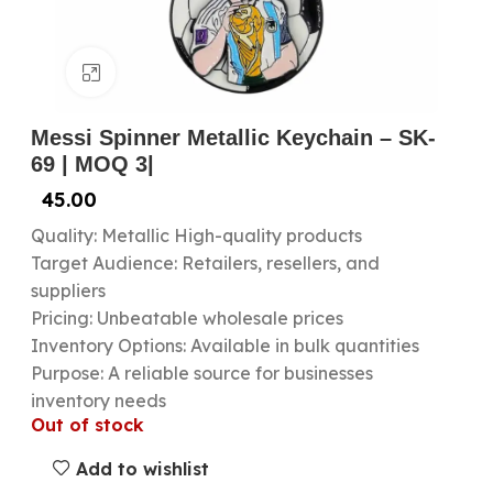
Click to enlarge
Messi Spinner Metallic Keychain – SK-
69 | MOQ 3|
45.00
Quality: Metallic High-quality products
Target Audience: Retailers, resellers, and
suppliers
Pricing: Unbeatable wholesale prices
Inventory Options: Available in bulk quantities
Purpose: A reliable source for businesses
inventory needs
Out of stock
Add to wishlist