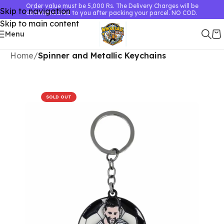
Order value must be 5,000 Rs. The Delivery Charges will be
Skip to navigation
communicated to you after packing your parcel. NO COD.
Skip to main content
Menu
Home
Spinner and Metallic Keychains
SOLD OUT