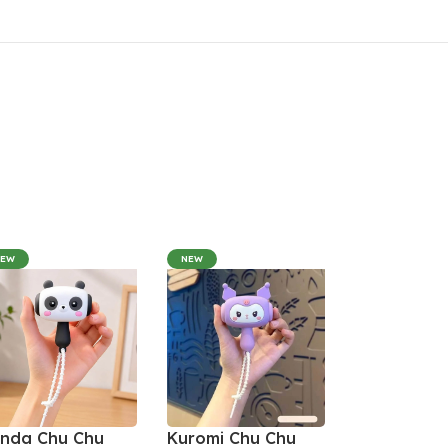
NEW
NEW
nda Chu Chu
Kuromi Chu Chu