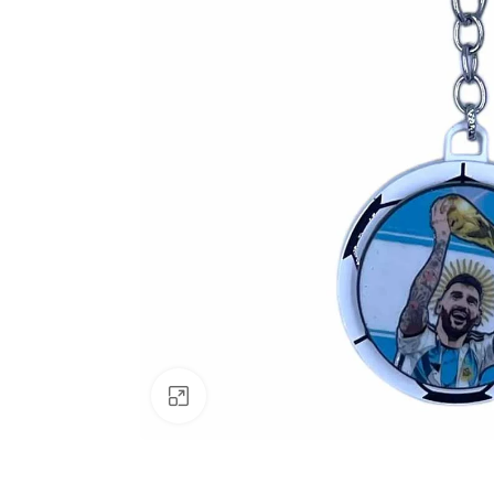
Click to enlarge