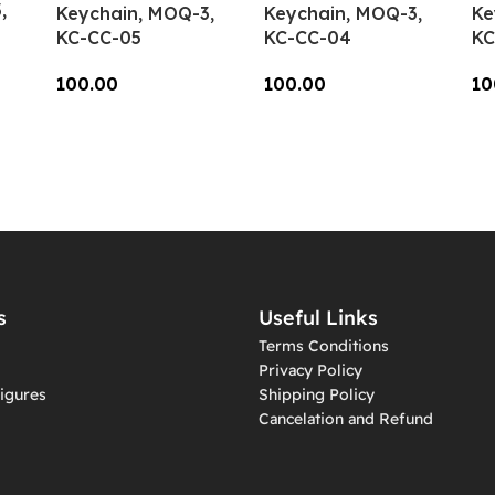
,
Keychain, MOQ-3,
Keychain, MOQ-3,
Ke
KC-CC-05
KC-CC-04
KC
100.00
100.00
10
Add To Cart
Add To Cart
A
s
Useful Links
Terms Conditions
Privacy Policy
igures
Shipping Policy
Cancelation and Refund