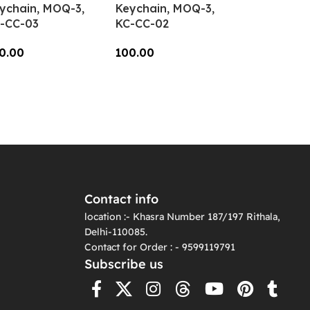
ychain, MOQ-3,
Keychain, MOQ-3,
-CC-03
KC-CC-02
0.00
100.00
dd To Cart
Add To Cart
Contact info
location :- Khasra Number 187/197 Rithala,
Delhi-110085.
Contact for Order : - 9599119791
Subscribe us