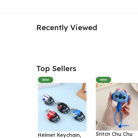
Recently Viewed
Top Sellers
NEW
NEW
Stitch Chu Chu
Helmet Keychain,