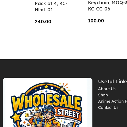
Keychain, MOQ-3
Pack of 4, KC-
KC-CC-06
Hlmt-01
100.00
240.00
Add To Cart
Add To Cart
Useful Link
About Us
Shop
Anime Action F
Contact Us