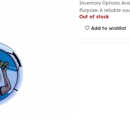
Inventory Options: Avai
Purpose: A reliable so
Out of stock
Add to wishlist