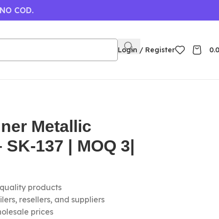
 NO COD.
Login / Register
0.
ner Metallic
 SK-137 | MOQ 3|
-quality products
ers, resellers, and suppliers
olesale prices