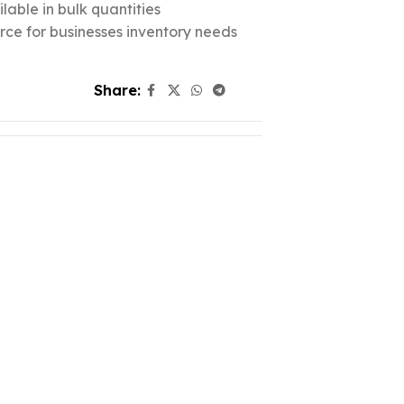
lable in bulk quantities
urce for businesses inventory needs
Share: