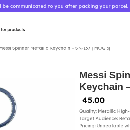
ll be communicated to you after packing your parcel.
Messi Spinner Metallic Keychain – SK-137 | MOQ 3|
Messi Spin
Keychain –
45.00
Quality: Metallic High
Target Audience: Retail
Pricing: Unbeatable wh