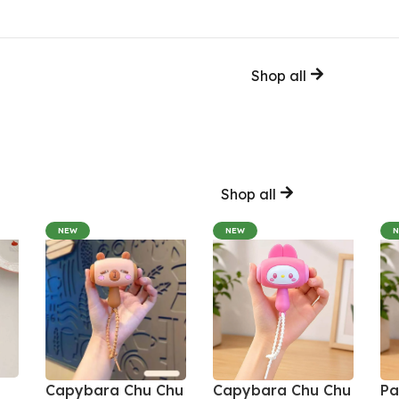
Shop all
Shop all
NEW
NEW
Capybara Chu Chu
Capybara Chu Chu
Pa