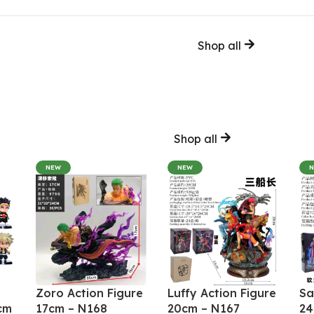
Shop all
Shop all
NEW
NEW
Zoro Action Figure
Luffy Action Figure
Sa
cm
17cm – N168
20cm – N167
24