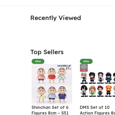
Recently Viewed
Top Sellers
NEW
NEW
Shinchan Set of 6
DMS Set of 10
Figures 8cm – S51
Action Figures 8