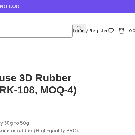
 NO COD.
Login / Register
0.
use 3D Rubber
(RK-108, MOQ-4)
ly 30g to 50g
icone or rubber (High-quality PVC).