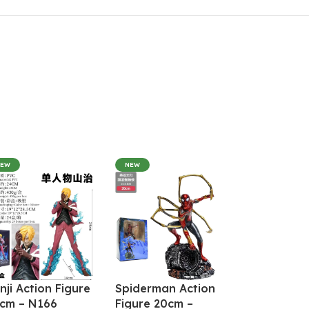
NEW
NEW
nji Action Figure
Spiderman Action
cm – N166
Figure 20cm –