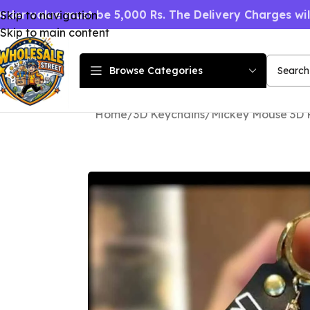
rder value must be 5,000 Rs. The Delivery Charges wi
Skip to navigation
Skip to main content
Browse Categories
Home
3D Keychains
Mickey Mouse 3D 