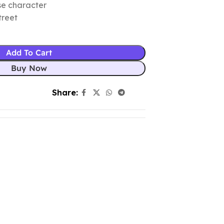
se character
treet
Add To Cart
Buy Now
Share: