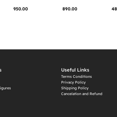
950.00
890.00
48
Add To Cart
Add To Cart
A
s
Useful Links
Terms Conditions
Privacy Policy
igures
Shipping Policy
Cancelation and Refund