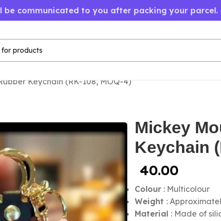
ll be communicated to you after packing your parcel.
Rubber Keychain (RK-108, MOQ-4)
Mickey Mo
Keychain 
40.00
Colour
:
Multicolour
Weight
: Approximate
Material
: Made of sil