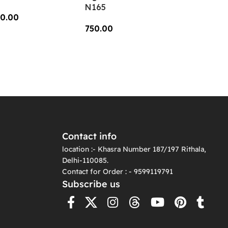
N165
0.00
750.00
dd To Cart
Add To Cart
Contact info
location :- Khasra Number 187/197 Rithala,
Delhi-110085.
Contact for Order : - 9599119791
Subscribe us