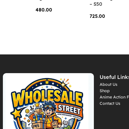
– S50
480.00
725.00
Add To Cart
Add To Cart
Useful Link
About Us
Shop
Anime Action F
Contact Us