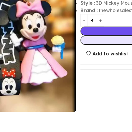
Style
: 3D Mickey Mou
Brand
: thewholesales
Add to wishlist