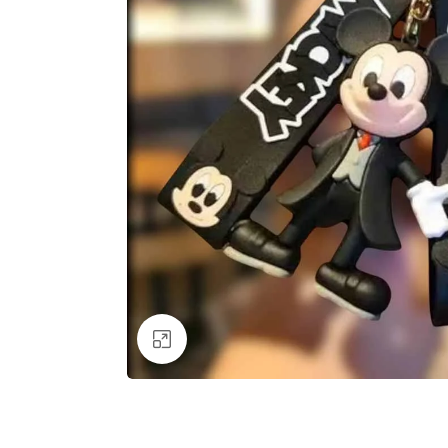
Click to enlarge