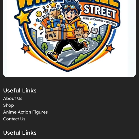
Useful Links
About Us
Shop
Anime Action Figures
Contact Us
Useful Links