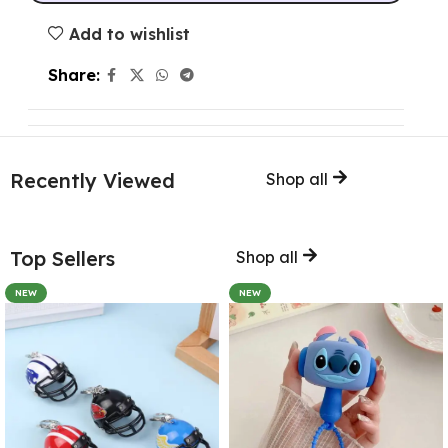
Add to wishlist
Share:
Recently Viewed
Shop all
Top Sellers
Shop all
NEW
NEW