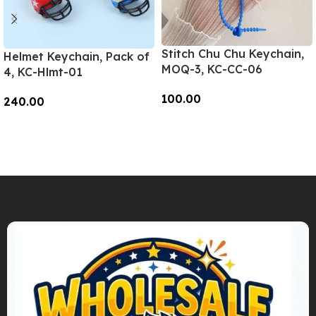
Stitch Chu Chu Keychain,
Helmet Keychain, Pack of
MOQ-3, KC-CC-06
4, KC-Hlmt-01
100.00
240.00
Add To Cart
Add To Cart