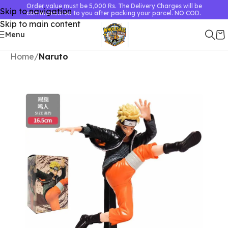
Order value must be 5,000 Rs. The Delivery Charges will be
Skip to navigation
communicated to you after packing your parcel. NO COD.
Skip to main content
Menu
Home
Naruto