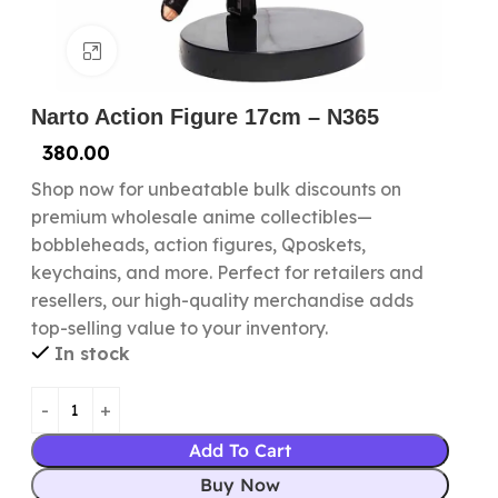
Click to enlarge
Narto Action Figure 17cm – N365
380.00
Shop now for unbeatable bulk discounts on
premium wholesale anime collectibles—
bobbleheads, action figures, Qposkets,
keychains, and more. Perfect for retailers and
resellers, our high-quality merchandise adds
top-selling value to your inventory.
In stock
Add To Cart
Buy Now