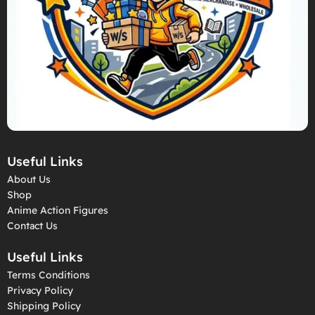
Useful Links
About Us
Shop
Anime Action Figures
Contact Us
Useful Links
Terms Conditions
Privacy Policy
Shipping Policy