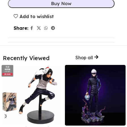
Buy Now
Add to wishlist
Share:
Recently Viewed
Shop all