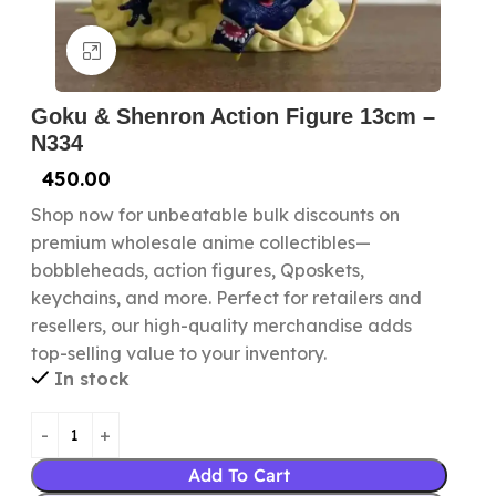
Click to enlarge
Goku & Shenron Action Figure 13cm –
N334
450.00
Shop now for unbeatable bulk discounts on
premium wholesale anime collectibles—
bobbleheads, action figures, Qposkets,
keychains, and more. Perfect for retailers and
resellers, our high-quality merchandise adds
top-selling value to your inventory.
In stock
Add To Cart