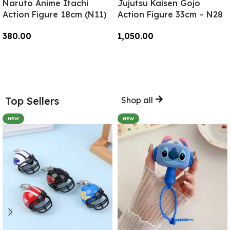
Naruto Anime Itachi
Jujutsu Kaisen Gojo
Action Figure 18cm (N11)
Action Figure 33cm – N28
380.00
1,050.00
Add To Cart
Add To Cart
Top Sellers
Shop all
NEW
NEW