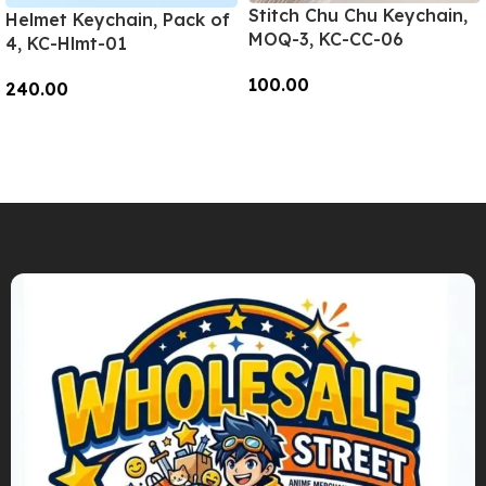
Stitch Chu Chu Keychain,
Helmet Keychain, Pack of
MOQ-3, KC-CC-06
4, KC-Hlmt-01
100.00
240.00
Add To Cart
Add To Cart