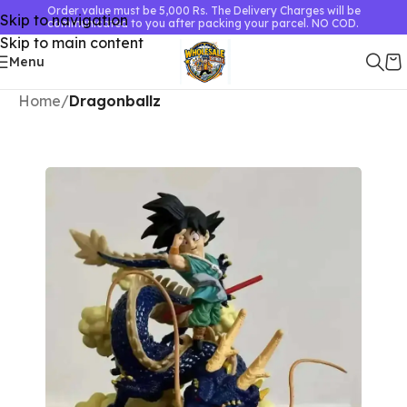
Order value must be 5,000 Rs. The Delivery Charges will be
Skip to navigation
communicated to you after packing your parcel. NO COD.
Skip to main content
Menu
Home
Dragonballz