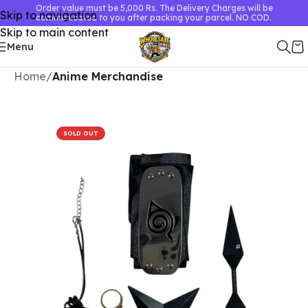
Order value must be 5,000 Rs. The Delivery Charges will be
Skip to navigation
communicated to you after packing your parcel. NO COD.
Skip to main content
Menu
Home
Anime Merchandise
SOLD OUT