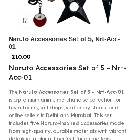
Click to enlarge
Naruto Accessories Set of 5, Nrt-Acc-
01
210.00
Naruto Accessories Set of 5 – Nrt-
Acc-01
The
Naruto Accessories Set of 5 – Nrt-Acc-01
is a premium anime merchandise collection for
toy retailers, gift shops, stationery stores, and
online sellers in
Delhi
and
Mumbai
. This set
includes five Naruto-inspired accessories made
from high-quality, durable materials with vibrant
detailing, making it perfect for anime fans,