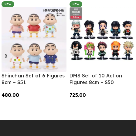
NEW
NEW
Shinchan Set of 6 Figures
DMS Set of 10 Action
8cm – S51
Figures 8cm – S50
480.00
725.00
Add To Cart
Add To Cart