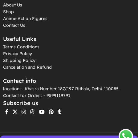
About Us
Shop
Anime Action Figures
Contact Us
Useful Links
Terms Conditions
Privacy Policy
Shipping Policy
Cancelation and Refund
Contact info
location :- Khasra Number 187/197 Rithala, Delhi-110085.
Contact for Order : - 9599119791
Subscribe us