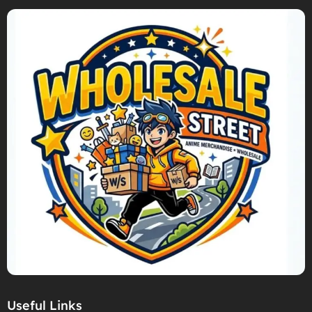
Useful Links