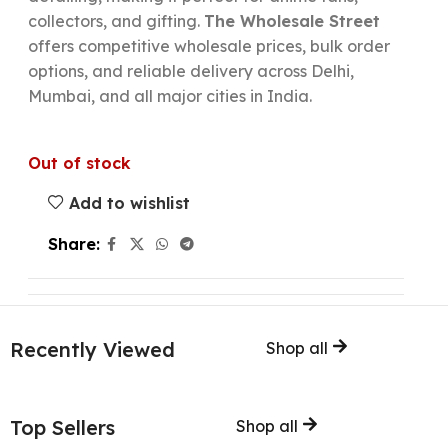
collectors, and gifting.
The Wholesale Street
offers competitive wholesale prices, bulk order
options, and reliable delivery across Delhi,
Mumbai, and all major cities in India.
Out of stock
Add to wishlist
Share:
Recently Viewed
Shop all
Top Sellers
Shop all