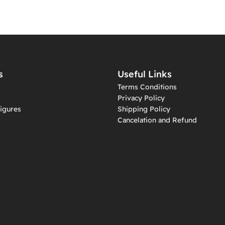
s
Useful Links
Terms Conditions
Privacy Policy
igures
Shipping Policy
Cancelation and Refund