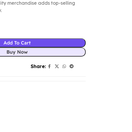
ality merchandise adds top-selling
.
Add To Cart
Buy Now
Share: