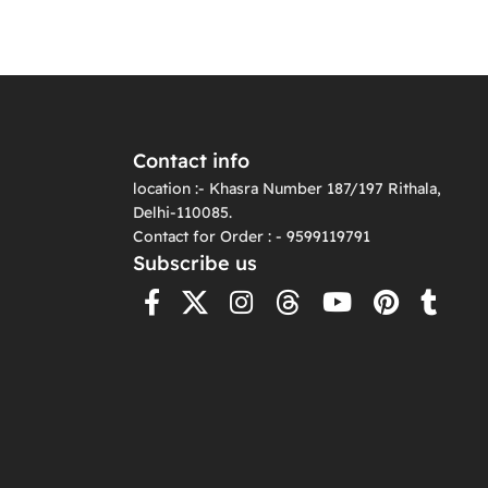
Contact info
location :- Khasra Number 187/197 Rithala,
Delhi-110085.
Contact for Order : - 9599119791
Subscribe us