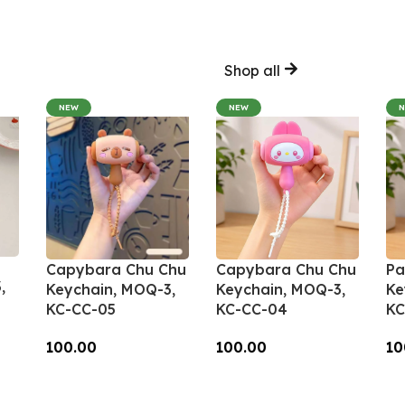
Shop all
NEW
NEW
Capybara Chu Chu
Capybara Chu Chu
Pa
,
Keychain, MOQ-3,
Keychain, MOQ-3,
Ke
KC-CC-05
KC-CC-04
KC
100.00
100.00
10
Add To Cart
Add To Cart
A