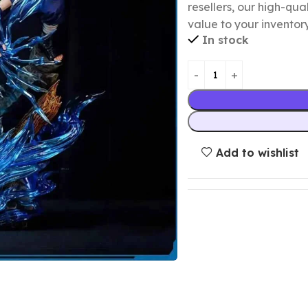
resellers, our high-qu
value to your inventory
In stock
Add to wishlist