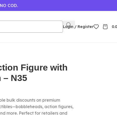
 NO COD.
Login / Register
0.
tion Figure with
 – N35
le bulk discounts on premium
ctibles—bobbleheads, action figures,
nd more. Perfect for retailers and