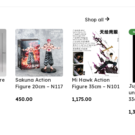
Shop all
re
Sakuna Action
Mi Hawk Action
Ju
Figure 20cm – N117
Figure 35cm – N101
un
450.00
1,175.00
33
Add To Cart
Add To Cart
1,
A