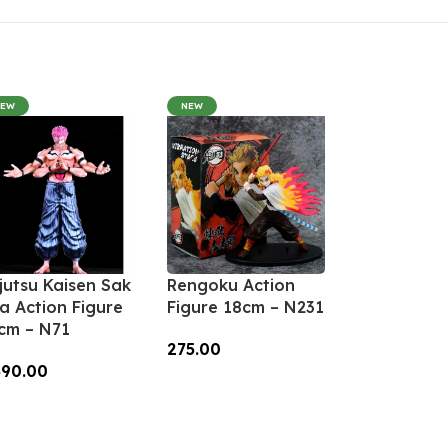
NEW
NEW
jutsu Kaisen Sak
Rengoku Action
a Action Figure
Figure 18cm – N231
cm – N71
275.00
390.00
Add To Cart
dd To Cart