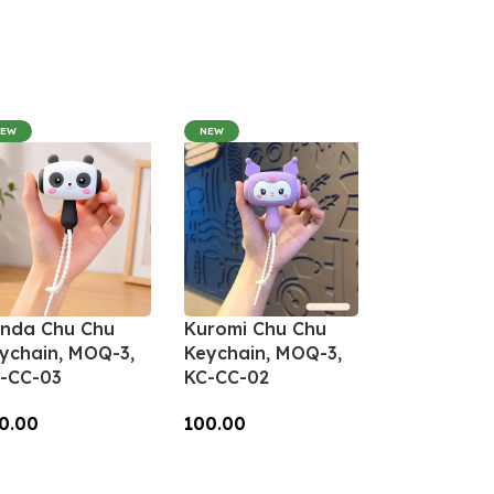
NEW
NEW
nda Chu Chu
Kuromi Chu Chu
ychain, MOQ-3,
Keychain, MOQ-3,
-CC-03
KC-CC-02
0.00
100.00
dd To Cart
Add To Cart