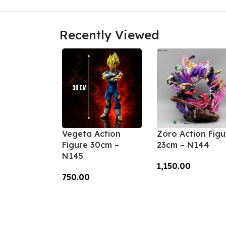
Recently Viewed
Vegeta Action
Zoro Action Figu
Figure 30cm –
23cm – N144
N145
1,150.00
750.00
Add To Cart
Add To Cart