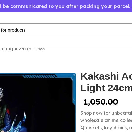
ll be communicated to you after packing your parcel.
ith Light 24cm – N35
Kakashi Ac
Light 24cm
1,050.00
Shop now for unbeatab
wholesale anime colle
Qposkets, keychains, a