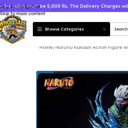
rder value must be 5,000 Rs. The Delivery Charges wi
Skip to navigation
Skip to main content
Browse Categories
Home
Naruto
Kakashi Action Figure w