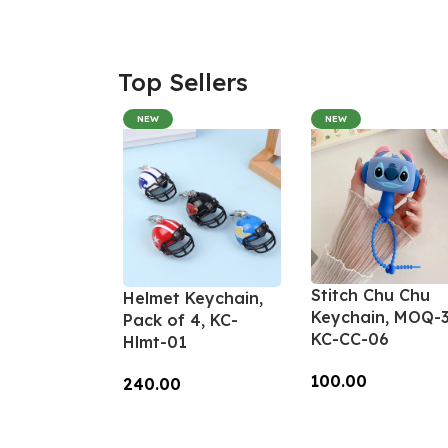
Top Sellers
NEW
NEW
Stitch Chu Chu
Helmet Keychain,
Keychain, MOQ-3
Pack of 4, KC-
KC-CC-06
Hlmt-01
100.00
240.00
Add To Cart
Add To Cart