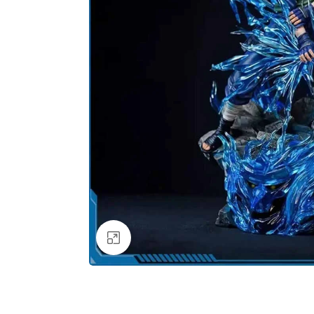
Click to enlarge