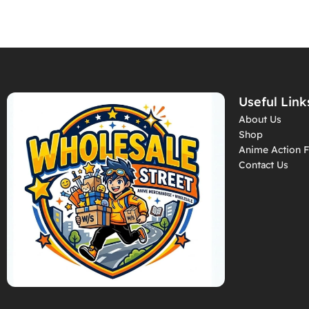
Useful Link
About Us
Shop
Anime Action F
Contact Us