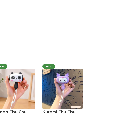
NEW
NEW
nda Chu Chu
Kuromi Chu Chu