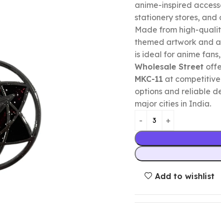
anime-inspired accessor
stationery stores, and o
Made from high-qualit
themed artwork and a p
is ideal for anime fans,
Wholesale Street
offe
MKC-11
at competitive
options and reliable d
major cities in India.
Add to wishlist