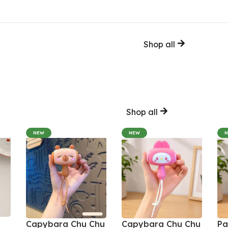
Shop all
Shop all
NEW
NEW
Capybara Chu Chu
Capybara Chu Chu
Pa