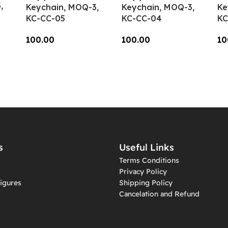
,
Keychain, MOQ-3,
Keychain, MOQ-3,
Ke
KC-CC-05
KC-CC-04
KC
100.00
100.00
10
Add To Cart
Add To Cart
A
s
Useful Links
Terms Conditions
Privacy Policy
igures
Shipping Policy
Cancelation and Refund