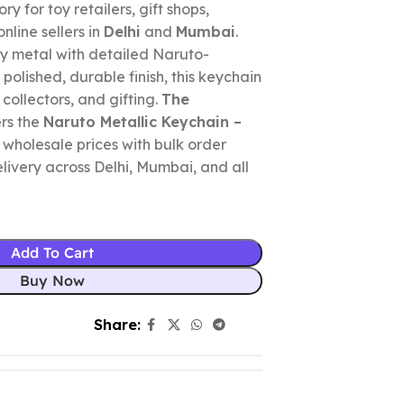
y for toy retailers, gift shops,
nline sellers in
Delhi
and
Mumbai
.
y metal with detailed Naruto-
olished, durable finish, this keychain
 collectors, and gifting.
The
rs the
Naruto Metallic Keychain –
 wholesale prices with bulk order
elivery across Delhi, Mumbai, and all
Add To Cart
Buy Now
Share: