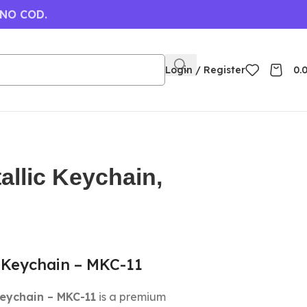
 NO COD.
Login / Register
0.
allic Keychain,
 Keychain – MKC-11
Keychain – MKC-11
is a premium