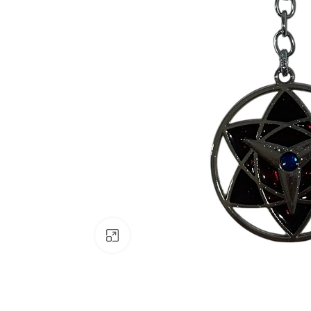
Click to enlarge