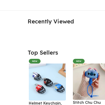
Recently Viewed
Top Sellers
NEW
NEW
Stitch Chu Chu
Helmet Keychain,