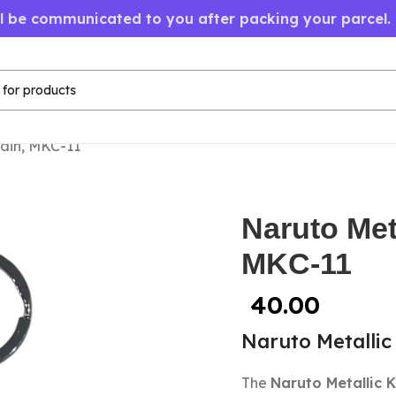
ll be communicated to you after packing your parcel.
ain, MKC-11
Naruto Met
MKC-11
40.00
Naruto Metallic
The
Naruto Metallic 