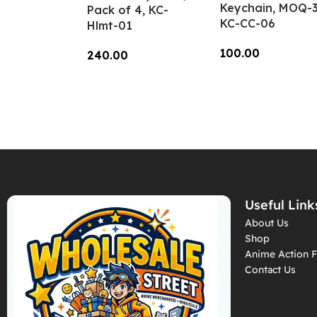
Keychain, MOQ-3
Pack of 4, KC-
KC-CC-06
Hlmt-01
100.00
240.00
Add To Cart
Add To Cart
Useful Link
About Us
Shop
Anime Action F
Contact Us