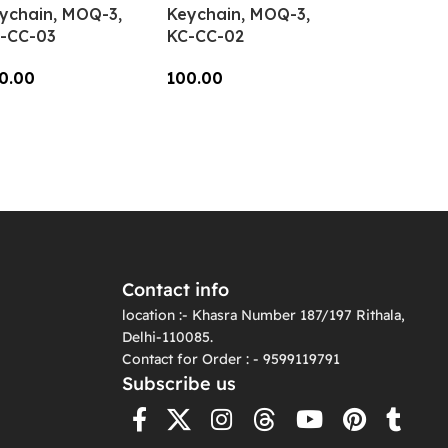
ychain, MOQ-3,
Keychain, MOQ-3,
-CC-03
KC-CC-02
0.00
100.00
dd To Cart
Add To Cart
Contact info
location :- Khasra Number 187/197 Rithala,
Delhi-110085.
Contact for Order : - 9599119791
Subscribe us