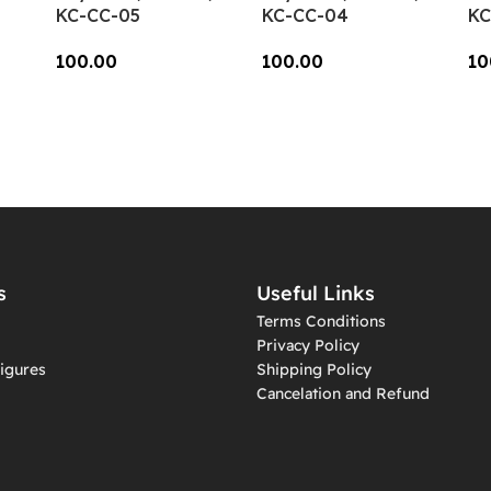
KC-CC-05
KC-CC-04
KC
100.00
100.00
10
Add To Cart
Add To Cart
A
s
Useful Links
Terms Conditions
Privacy Policy
igures
Shipping Policy
Cancelation and Refund