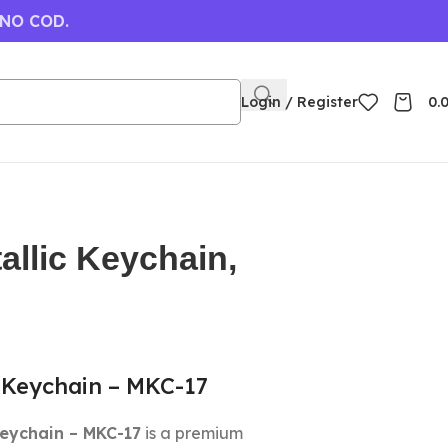
 NO COD.
Login / Register
0.
allic Keychain,
 Keychain – MKC-17
Keychain – MKC-17
is a premium