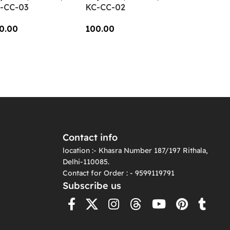
-CC-03
KC-CC-02
0.00
100.00
dd To Cart
Add To Cart
Contact info
location :- Khasra Number 187/197 Rithala,
Delhi-110085.
Contact for Order : - 9599119791
Subscribe us