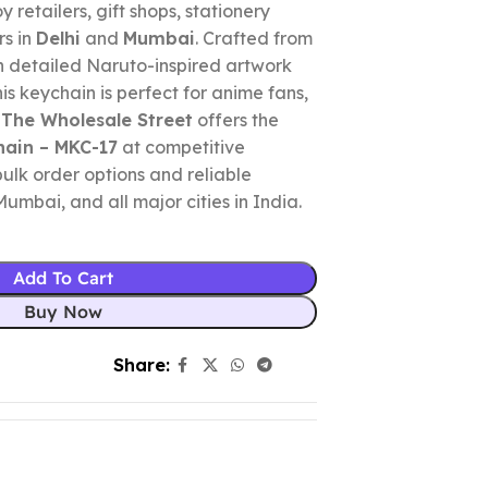
y retailers, gift shops, stationery
rs in
Delhi
and
Mumbai
. Crafted from
h detailed Naruto-inspired artwork
his keychain is perfect for anime fans,
.
The Wholesale Street
offers the
hain – MKC-17
at competitive
bulk order options and reliable
Mumbai, and all major cities in India.
Add To Cart
Buy Now
Share: