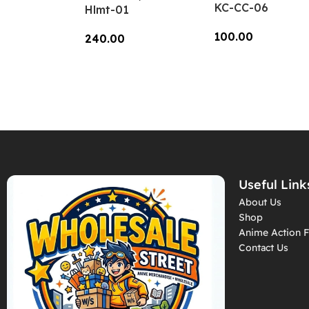
KC-CC-06
Hlmt-01
100.00
240.00
Add To Cart
Add To Cart
Useful Link
About Us
Shop
Anime Action F
Contact Us