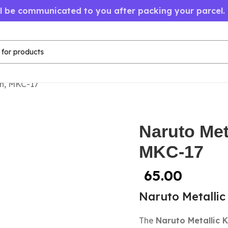
ll be communicated to you after packing your parcel.
in, MKC-17
Naruto Met
MKC-17
65.00
Naruto Metallic
The
Naruto Metallic 