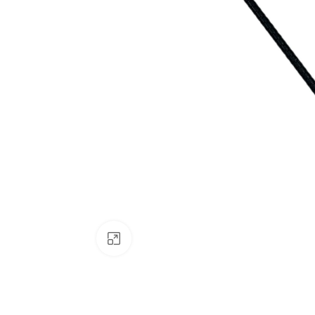
Click to enlarge