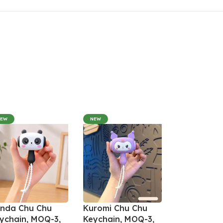
NEW
NEW
nda Chu Chu
Kuromi Chu Chu
ychain, MOQ-3,
Keychain, MOQ-3,