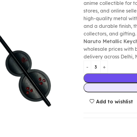
anime collectible for to
stores, and online selle
high-quality metal wit
and a durable finish, t
collectors, and gifting
Naruto Metallic Keyc
wholesale prices with 
delivery across Delhi, 
Add to wishlist