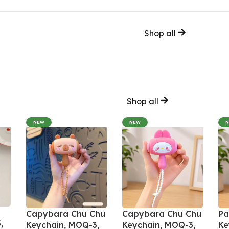
Shop all
Shop all
NEW
NEW
Capybara Chu Chu
Capybara Chu Chu
Pa
,
Keychain, MOQ-3,
Keychain, MOQ-3,
Ke