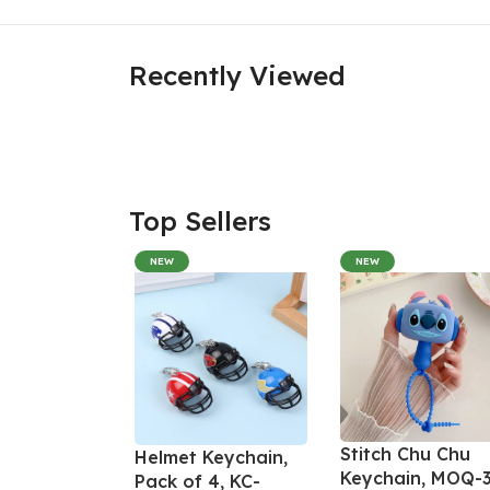
Recently Viewed
Top Sellers
NEW
NEW
Stitch Chu Chu
Helmet Keychain,
Keychain, MOQ-3
Pack of 4, KC-